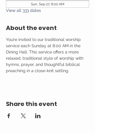
Sun, Sep 27, 8:00 AM
View all 333 dates
About the event
You’re invited to our traditional worship 
service each Sunday at 8:00 AM in the 
Dining Hall. This service offers a more 
relaxed, traditional style of worship with 
hymns, prayer, and thoughtful biblical 
preaching in a close-knit setting.
Share this event