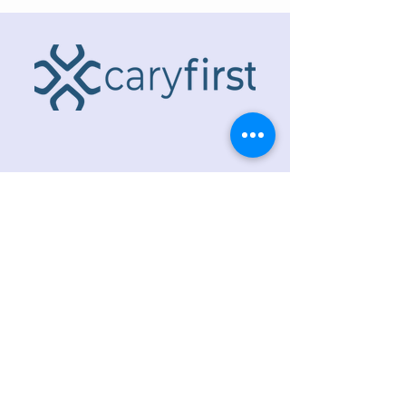
ADDRESS
218 S. Academy St.
Cary, NC 27511
PHONE
919.467.6356
EMAIL
office@caryfbc.org