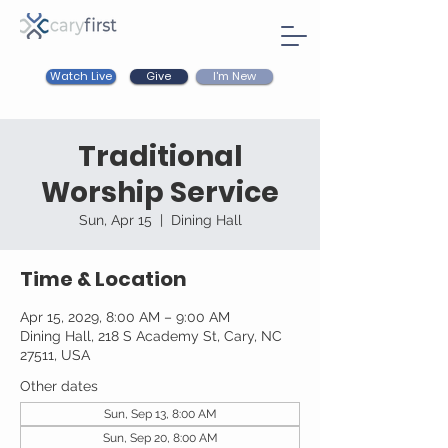
Watch Live
I'm New
Give
Traditional
Worship Service
Sun, Apr 15
  |  
Dining Hall
Time & Location
Apr 15, 2029, 8:00 AM – 9:00 AM
Dining Hall, 218 S Academy St, Cary, NC
27511, USA
Other dates
Sun, Sep 13, 8:00 AM
Sun, Sep 20, 8:00 AM