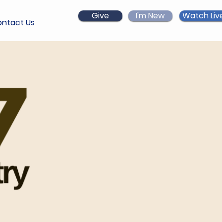
Give
I'm New
Watch Liv
ntact Us