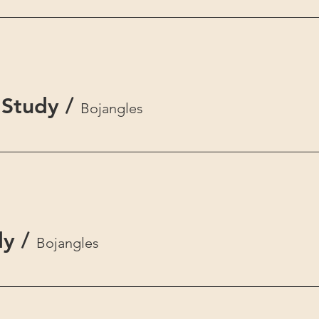
Study
/
Bojangles
dy
/
Bojangles