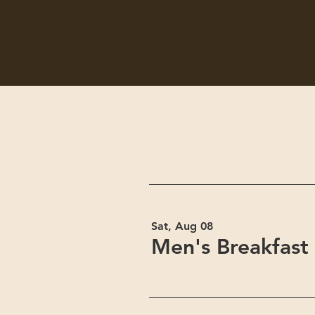
Sat, Aug 08
Men's Breakfast