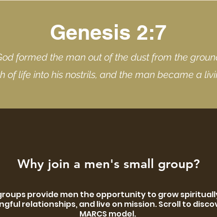
Genesis 2:7
God formed the man out of the dust from the grou
h of life into his nostrils, and the man became a liv
Why join a men's small group?
groups provide men the opportunity to grow spiritually
gful relationships, and live on mission. Scroll to disco
MARCS model.