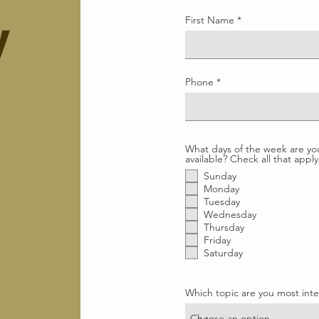
First Name
y
Phone
What days of the week are yo
available? Check all that apply
Sunday
Monday
Tuesday
Wednesday
Thursday
Friday
Saturday
Which topic are you most inte