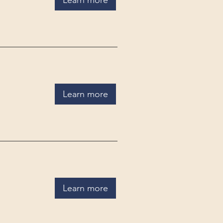
Learn more
Learn more