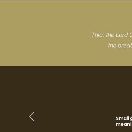
Then the Lord 
the breat
Small 
meanin