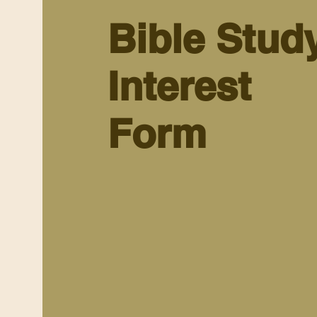
Bible Stud
Interest
Form