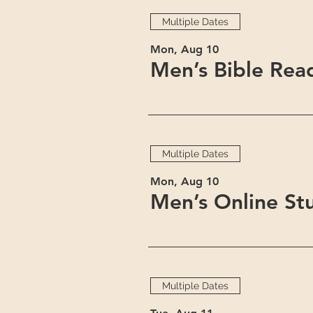
Multiple Dates
Mon, Aug 10
Men’s Bible Rea
Multiple Dates
Mon, Aug 10
Men’s Online St
Multiple Dates