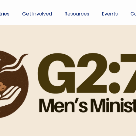
tries
Get Involved
Resources
Events
Co