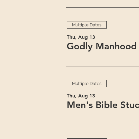
Multiple Dates
Thu, Aug 13
Godly Manhood 
Multiple Dates
Thu, Aug 13
Men's Bible Stu