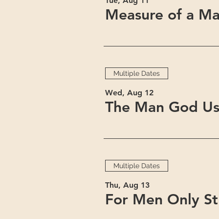
Tue, Aug 11
Measure of a Ma
Multiple Dates
Wed, Aug 12
The Man God Us
Multiple Dates
Thu, Aug 13
For Men Only S