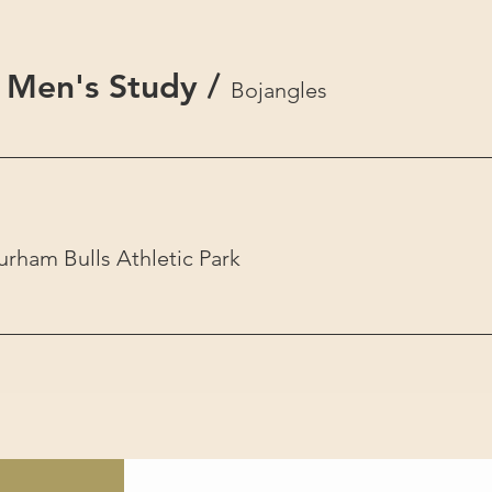
 Men's Study
/
Bojangles
urham Bulls Athletic Park