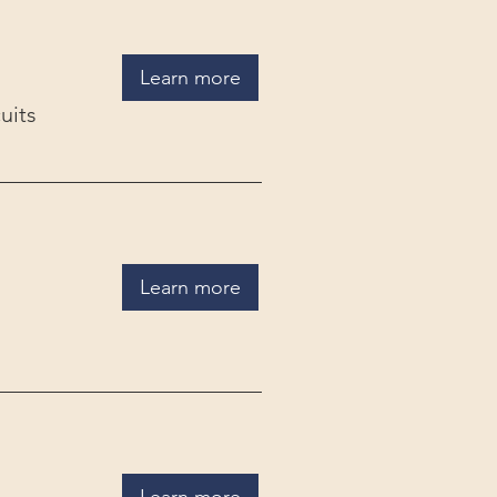
Learn more
uits
Learn more
Learn more