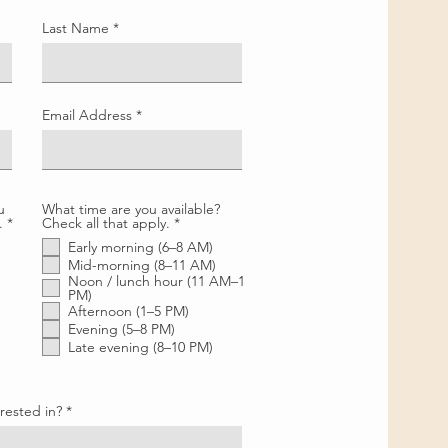
Last Name
Email Address
u
What time are you available?
R
R
.
*
Check all that apply.
*
e
e
Early morning (6–8 AM)
q
q
u
u
Mid-morning (8–11 AM)
i
i
Noon / lunch hour (11 AM–1
r
r
PM)
e
e
Afternoon (1–5 PM)
d
d
Evening (5–8 PM)
Late evening (8–10 PM)
rested in?