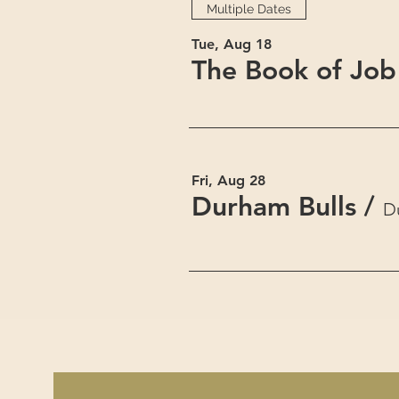
Multiple Dates
Tue, Aug 18
The Book of Job
Fri, Aug 28
Durham Bulls
/
D