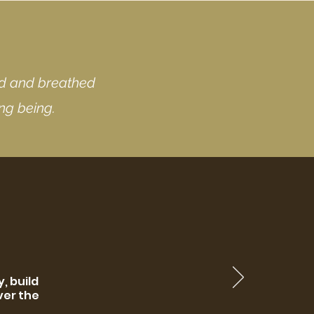
nd and breathed
ing being.
, build
ver the