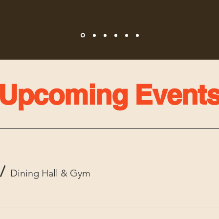
Upcoming Event
/
Dining Hall & Gym