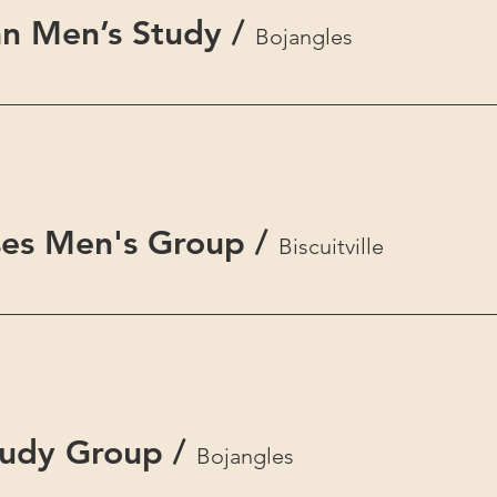
n Men’s Study
/
Bojangles
es Men's Group
/
Biscuitville
tudy Group
/
Bojangles