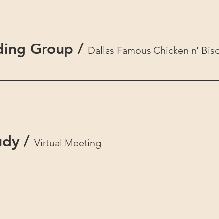
ding Group
/
Dallas Famous Chicken n' Bisc
udy
/
Virtual Meeting