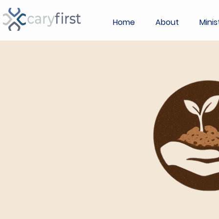
Home
About
Minis