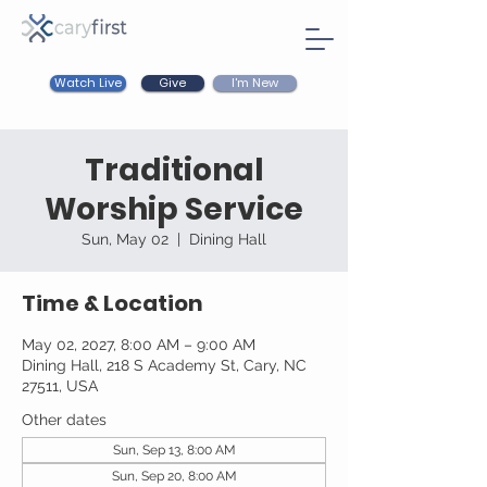
Watch Live
I'm New
Give
Traditional
Worship Service
Sun, May 02
  |  
Dining Hall
Time & Location
May 02, 2027, 8:00 AM – 9:00 AM
Dining Hall, 218 S Academy St, Cary, NC
27511, USA
Other dates
Sun, Sep 13, 8:00 AM
Sun, Sep 20, 8:00 AM