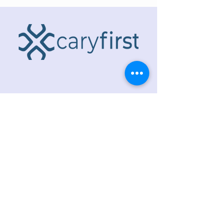
ADDRESS
218 S. Academy St.
Cary, NC 27511
PHONE
919.467.6356
EMAIL
office@caryfbc.org