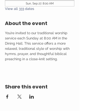
Sun, Sep 27, 8:00 AM
View all 333 dates
About the event
You’re invited to our traditional worship 
service each Sunday at 8:00 AM in the 
Dining Hall. This service offers a more 
relaxed, traditional style of worship with 
hymns, prayer, and thoughtful biblical 
preaching in a close-knit setting.
Share this event