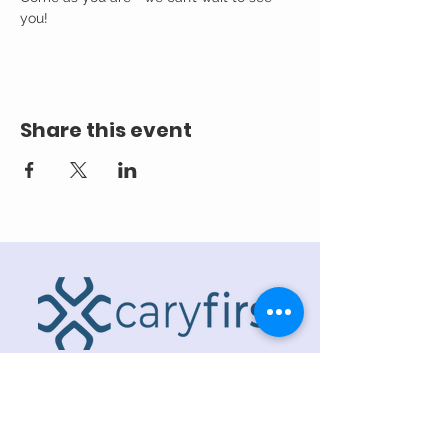
you! 
Share this event
ADDRESS