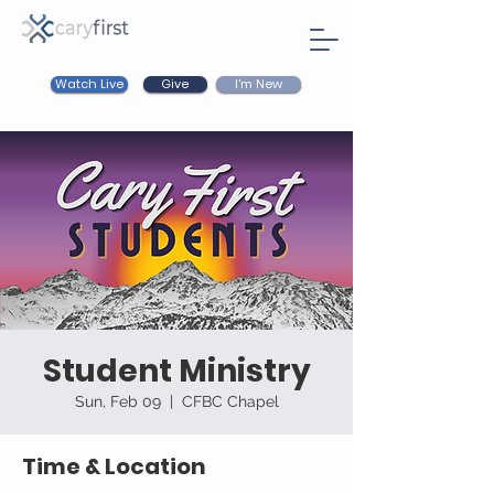
Watch Live
I'm New
Give
Student Ministry
Sun, Feb 09
  |  
CFBC Chapel
Time & Location