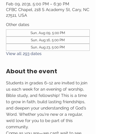
Feb 09, 2031, 5:00 PM – 6:30 PM
CFBC Chapel, 218 S Academy St, Cary, NC
27511, USA
Other dates
Sun, Aug 09, 5:00 PM
Sun, Aug 16, 5:00 PM
Sun, Aug 23, 5:00 PM
View all 293 dates
About the event
Students in grades 6–12 are invited to join 
us each week for an evening of worship, 
Bible study, and fellowship! This is a time 
to grow in faith, build lasting friendships, 
and deepen your understanding of God’s 
Word. Whether you're new or a regular, 
we’d love for you to be part of this 
community.
Come as you are—we can’t wait to see 