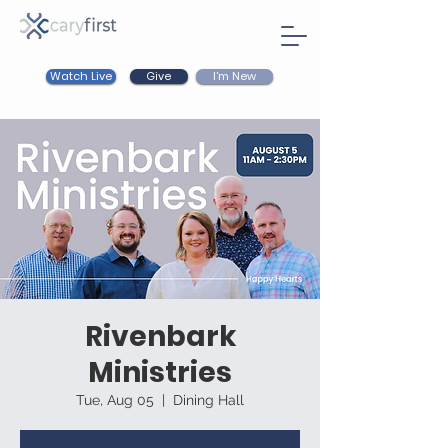
Watch Live
I'm New
Give
Rivenbark
Ministries
Tue, Aug 05
  |  
Dining Hall