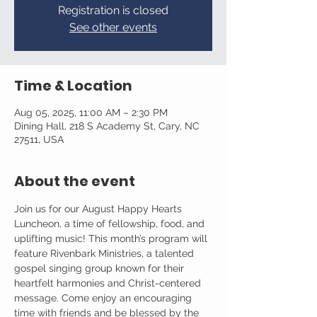
Registration is closed
See other events
Time & Location
Aug 05, 2025, 11:00 AM – 2:30 PM
Dining Hall, 218 S Academy St, Cary, NC
27511, USA
About the event
Join us for our August Happy Hearts 
Luncheon, a time of fellowship, food, and 
uplifting music! This month’s program will 
feature Rivenbark Ministries, a talented 
gospel singing group known for their 
heartfelt harmonies and Christ-centered 
message. Come enjoy an encouraging 
time with friends and be blessed by the 