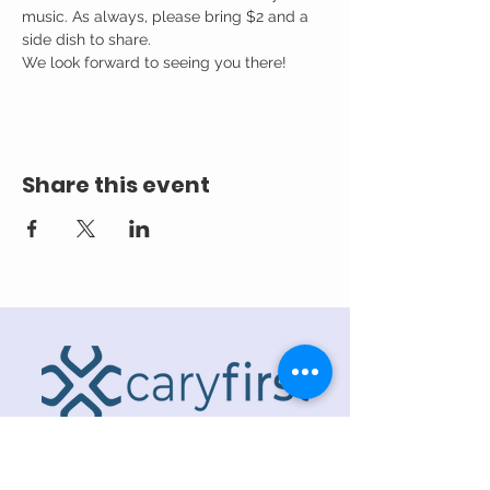
music. As always, please bring $2 and a 
side dish to share. 
We look forward to seeing you there!
Share this event