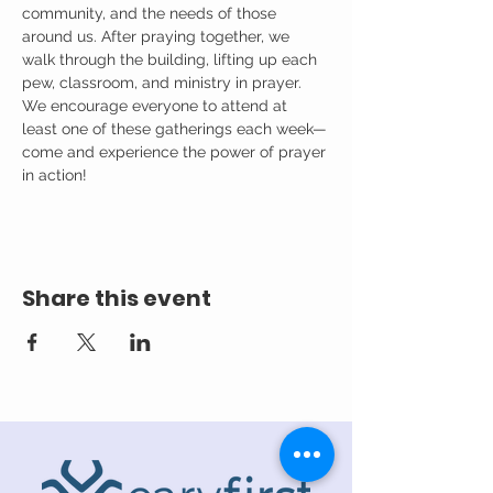
community, and the needs of those 
around us. After praying together, we 
walk through the building, lifting up each 
pew, classroom, and ministry in prayer.
We encourage everyone to attend at 
least one of these gatherings each week—
come and experience the power of prayer 
in action!
Share this event