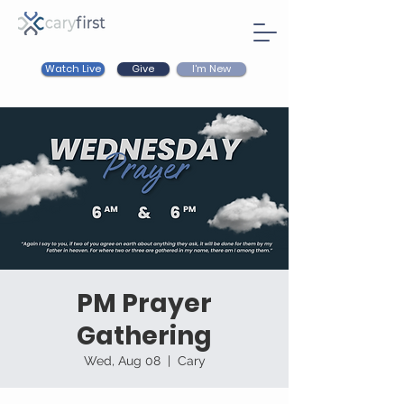
Watch Live
I'm New
Give
PM Prayer
Gathering
Wed, Aug 08
  |  
Cary