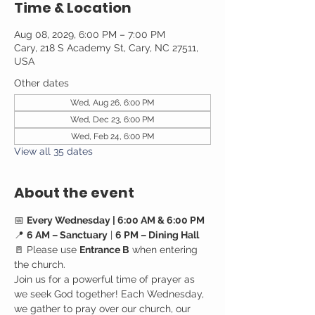
Time & Location
Aug 08, 2029, 6:00 PM – 7:00 PM
Cary, 218 S Academy St, Cary, NC 27511,
USA
Other dates
Wed, Aug 26, 6:00 PM
Wed, Dec 23, 6:00 PM
Wed, Feb 24, 6:00 PM
View all 35 dates
About the event
📅 
Every Wednesday | 6:00 AM & 6:00 PM
📍 
6 AM – Sanctuary
 | 
6 PM – Dining Hall
🚪 Please use 
Entrance B
 when entering 
the church.
Join us for a powerful time of prayer as 
we seek God together! Each Wednesday, 
we gather to pray over our church, our 