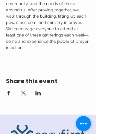
community, and the needs of those 
around us. After praying together, we 
walk through the building, lifting up each 
pew, classroom, and ministry in prayer.
We encourage everyone to attend at 
least one of these gatherings each week—
come and experience the power of prayer 
in action!
Share this event