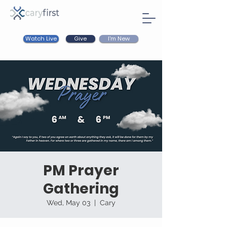
Watch Live
I'm New
Give
PM Prayer
Gathering
Wed, May 03
  |  
Cary