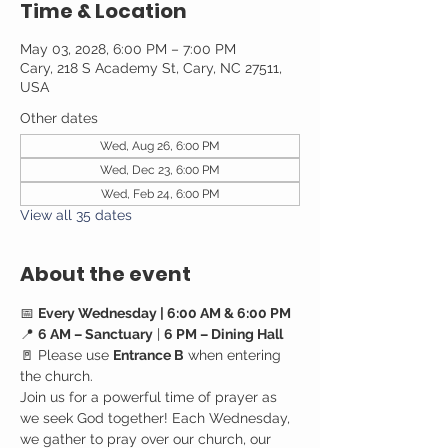
Time & Location
May 03, 2028, 6:00 PM – 7:00 PM
Cary, 218 S Academy St, Cary, NC 27511,
USA
Other dates
Wed, Aug 26, 6:00 PM
Wed, Dec 23, 6:00 PM
Wed, Feb 24, 6:00 PM
View all 35 dates
About the event
📅 
Every Wednesday | 6:00 AM & 6:00 PM
📍 
6 AM – Sanctuary
 | 
6 PM – Dining Hall
🚪 Please use 
Entrance B
 when entering 
the church.
Join us for a powerful time of prayer as 
we seek God together! Each Wednesday, 
we gather to pray over our church, our 