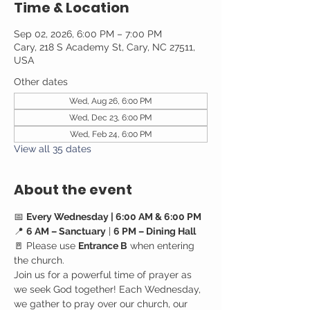
Time & Location
Sep 02, 2026, 6:00 PM – 7:00 PM
Cary, 218 S Academy St, Cary, NC 27511,
USA
Other dates
Wed, Aug 26, 6:00 PM
Wed, Dec 23, 6:00 PM
Wed, Feb 24, 6:00 PM
View all 35 dates
About the event
📅 
Every Wednesday | 6:00 AM & 6:00 PM
📍 
6 AM – Sanctuary
 | 
6 PM – Dining Hall
🚪 Please use 
Entrance B
 when entering 
the church.
Join us for a powerful time of prayer as 
we seek God together! Each Wednesday, 
we gather to pray over our church, our 