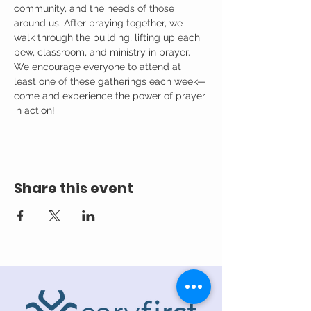
community, and the needs of those 
around us. After praying together, we 
walk through the building, lifting up each 
pew, classroom, and ministry in prayer.
We encourage everyone to attend at 
least one of these gatherings each week—
come and experience the power of prayer 
in action!
Share this event