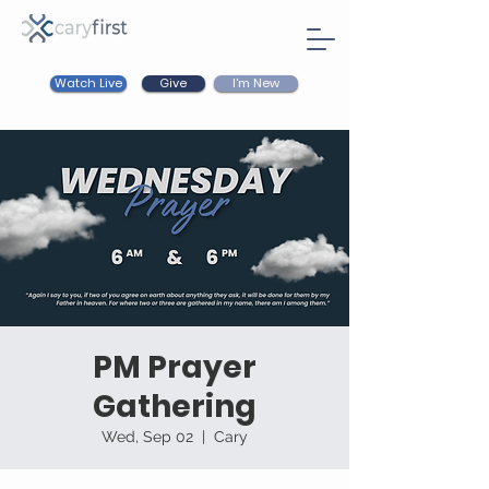
Watch Live
I'm New
Give
PM Prayer
Gathering
Wed, Sep 02
  |  
Cary