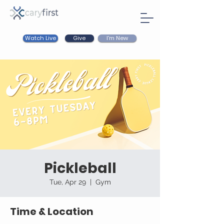
Watch Live
I'm New
Give
Pickleball
Tue, Apr 29
  |  
Gym
Time & Location