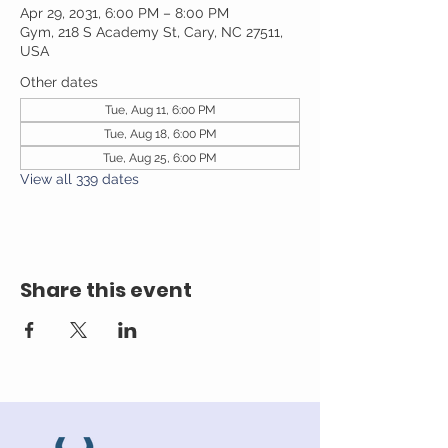
Apr 29, 2031, 6:00 PM – 8:00 PM
Gym, 218 S Academy St, Cary, NC 27511,
USA
Other dates
Tue, Aug 11, 6:00 PM
Tue, Aug 18, 6:00 PM
Tue, Aug 25, 6:00 PM
View all 339 dates
Share this event