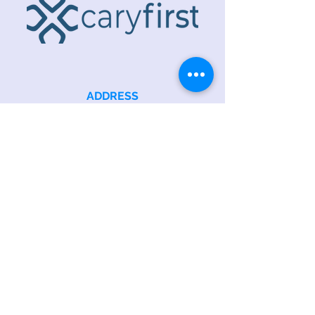
ADDRESS
218 S. Academy St.
Cary, NC 27511
PHONE
919.467.6356
EMAIL
office@caryfbc.org
Back to Top