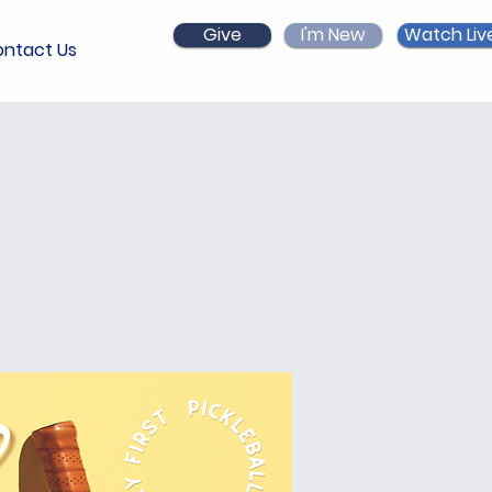
Give
I'm New
Watch Liv
ntact Us