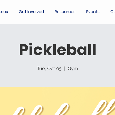
tries
Get Involved
Resources
Events
Co
Pickleball
Tue, Oct 05
  |  
Gym