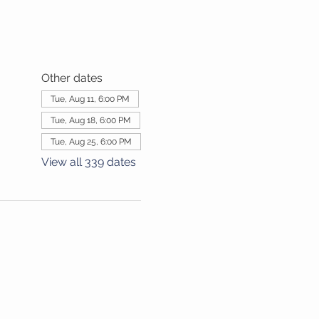
Other dates
Tue, Aug 11, 6:00 PM
Tue, Aug 18, 6:00 PM
Tue, Aug 25, 6:00 PM
View all 339 dates