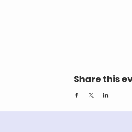
Share this e