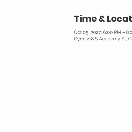
Time & Locat
Oct 05, 2027, 6:00 PM – 8
Gym, 218 S Academy St, C