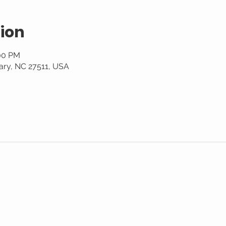
ion
:00 PM
ary, NC 27511, USA