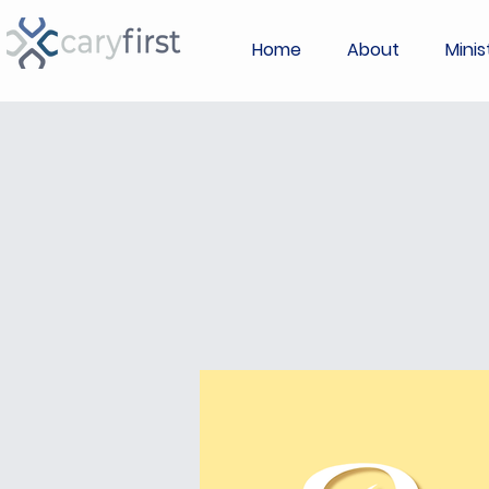
Home
About
Minis