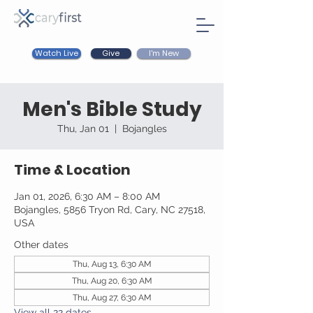
Watch Live
I'm New
Give
Men's Bible Study
Thu, Jan 01
  |  
Bojangles
Time & Location
Jan 01, 2026, 6:30 AM – 8:00 AM
Bojangles, 5856 Tryon Rd, Cary, NC 27518,
USA
Other dates
Thu, Aug 13, 6:30 AM
Thu, Aug 20, 6:30 AM
Thu, Aug 27, 6:30 AM
View all 22 dates