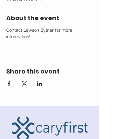
About the event
Contact Lawson Bytnar for more 
information!
Share this event