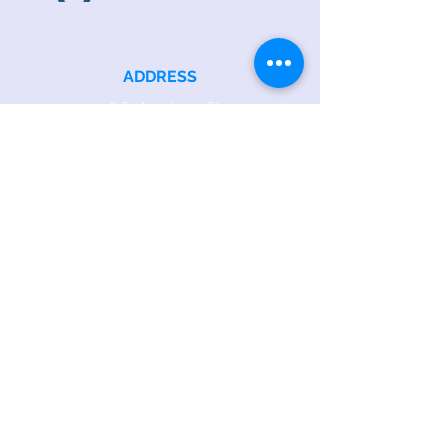
ADDRESS
218 S. Academy St.
Cary, NC 27511
PHONE
919.467.6356
EMAIL
office@caryfbc.org
Back to Top