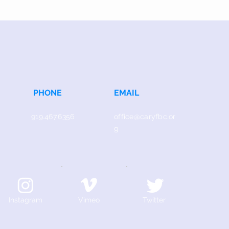
PHONE
EMAIL
919.467.6356
office@caryfbc.or
g
Instagram
Vimeo
Twitter