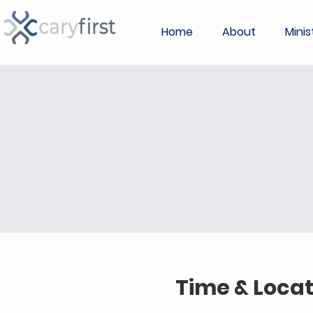
Home
About
Minis
Time & Locat