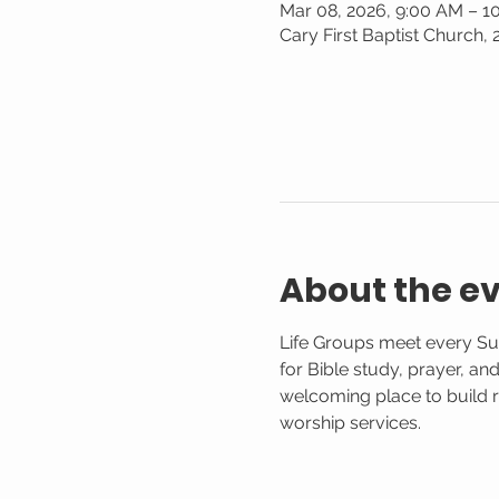
Mar 08, 2026, 9:00 AM – 1
Cary First Baptist Church,
About the e
Life Groups meet every Su
for Bible study, prayer, an
welcoming place to build r
worship services.