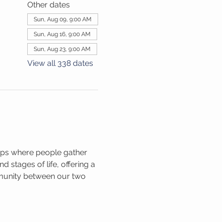
Other dates
Sun, Aug 09, 9:00 AM
Sun, Aug 16, 9:00 AM
Sun, Aug 23, 9:00 AM
View all 338 dates
ups where people gather 
 stages of life, offering a 
mmunity between our two 