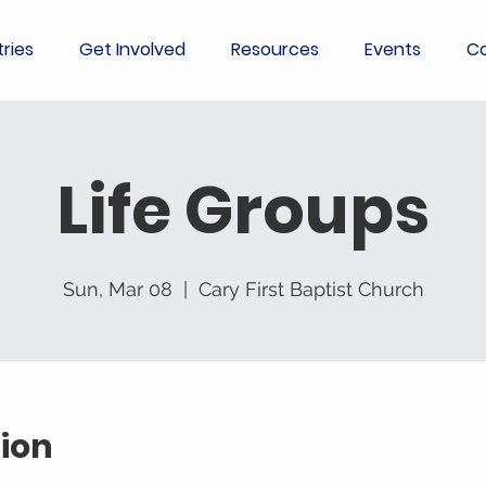
tries
Get Involved
Resources
Events
Co
Life Groups
Sun, Mar 08
  |  
Cary First Baptist Church
ion