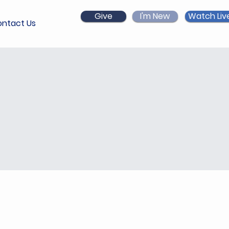
Give
I'm New
Watch Liv
ntact Us