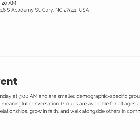
0:20 AM
 218 S Academy St, Cary, NC 27511, USA
vent
nday at 9:00 AM and are smaller, demographic-specific gro
d meaningful conversation. Groups are available for all ages and
elationships, grow in faith, and walk alongside others in co