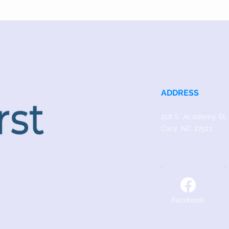
ADDRESS
218 S. Academy St.
Cary, NC 27511
Facebook