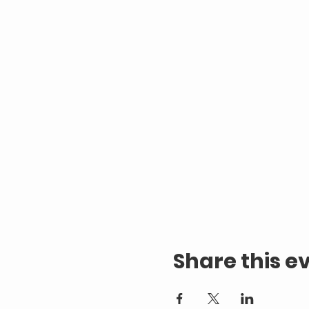
Share this e