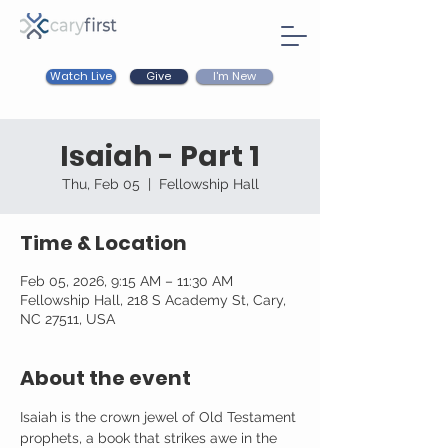
Watch Live
I'm New
Give
Isaiah - Part 1
Thu, Feb 05
  |  
Fellowship Hall
Time & Location
Feb 05, 2026, 9:15 AM – 11:30 AM
Fellowship Hall, 218 S Academy St, Cary,
NC 27511, USA
About the event
Isaiah is the crown jewel of Old Testament 
prophets, a book that strikes awe in the 