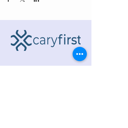
ADDRESS
218 S. Academy St.
Cary, NC 27511
PHONE
919.467.6356
EMAIL
office@caryfbc.org