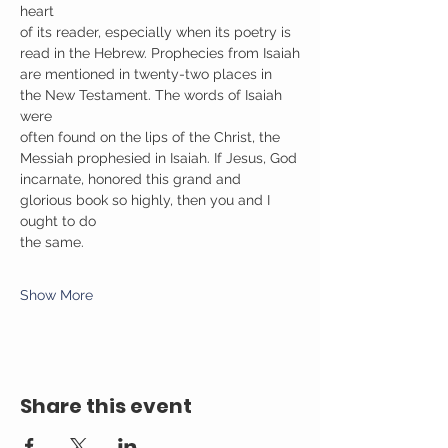
heart
of its reader, especially when its poetry is 
read in the Hebrew. Prophecies from Isaiah
are mentioned in twenty-two places in 
the New Testament. The words of Isaiah 
were
often found on the lips of the Christ, the 
Messiah prophesied in Isaiah. If Jesus, God
incarnate, honored this grand and 
glorious book so highly, then you and I 
ought to do
the same.
Show More
Share this event