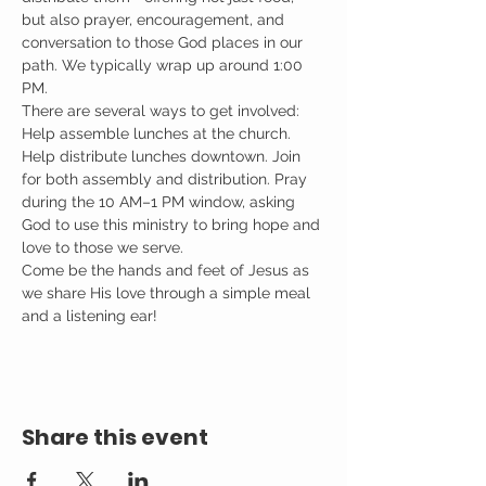
but also prayer, encouragement, and 
conversation to those God places in our 
path. We typically wrap up around 1:00 
PM.
There are several ways to get involved: 
Help assemble lunches at the church. 
Help distribute lunches downtown. Join 
for both assembly and distribution. Pray 
during the 10 AM–1 PM window, asking 
God to use this ministry to bring hope and 
love to those we serve.
Come be the hands and feet of Jesus as 
we share His love through a simple meal 
and a listening ear!
Share this event