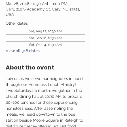
Mar 28, 2048, 10:30 AM – 1:00 PM
Cary, 218 S Academy St, Cary, NC 27511,
USA
Other dates
Sat, Aug 22, 10:30 AM
Sat, Sep 26, 10:30 AM
Sat, Oct 24, 10:30 AM
View all 348 dates
About the event
Join us as we serve our neighbors in need 
through our Homeless Lunch Ministry! 
Two Saturdays a month, we gather in the 
church dining hall at 10:30 AM to prepare 
60–100 lunches for those experiencing 
homelessness. After assembling the 
meals, we head downtown to the bus 
station beside Moore Square in Raleigh to 
distribute them—offering not just food, 