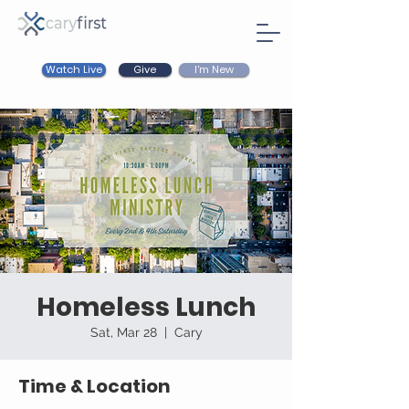
Watch Live
I'm New
Give
Homeless Lunch
Sat, Mar 28
  |  
Cary
Time & Location