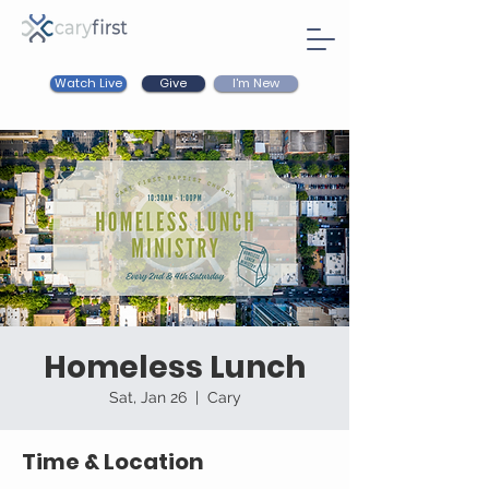
Watch Live
I'm New
Give
Homeless Lunch
Sat, Jan 26
  |  
Cary
Time & Location