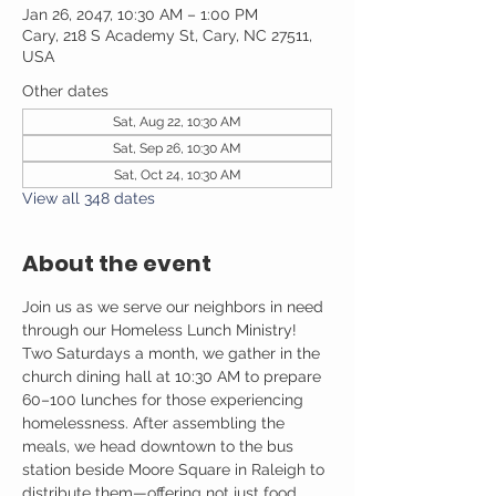
Jan 26, 2047, 10:30 AM – 1:00 PM
Cary, 218 S Academy St, Cary, NC 27511,
USA
Other dates
Sat, Aug 22, 10:30 AM
Sat, Sep 26, 10:30 AM
Sat, Oct 24, 10:30 AM
View all 348 dates
About the event
Join us as we serve our neighbors in need 
through our Homeless Lunch Ministry! 
Two Saturdays a month, we gather in the 
church dining hall at 10:30 AM to prepare 
60–100 lunches for those experiencing 
homelessness. After assembling the 
meals, we head downtown to the bus 
station beside Moore Square in Raleigh to 
distribute them—offering not just food, 