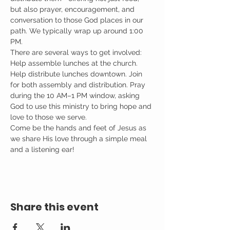
but also prayer, encouragement, and 
conversation to those God places in our 
path. We typically wrap up around 1:00 
PM.
There are several ways to get involved: 
Help assemble lunches at the church. 
Help distribute lunches downtown. Join 
for both assembly and distribution. Pray 
during the 10 AM–1 PM window, asking 
God to use this ministry to bring hope and 
love to those we serve.
Come be the hands and feet of Jesus as 
we share His love through a simple meal 
and a listening ear!
Share this event