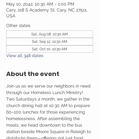
May 10, 2042, 10:30 AM – 1:00 PM
Cary, 218 S Academy St, Cary, NC 27511,
USA
Other dates
Sat, Aug 08, 10:30 AM
Sat, Sep 12, 10:30 AM
Sat, Oct 10, 10:30 AM
View all 348 dates
About the event
Join us as we serve our neighbors in need 
through our Homeless Lunch Ministry! 
Two Saturdays a month, we gather in the 
church dining hall at 10:30 AM to prepare 
60–100 lunches for those experiencing 
homelessness. After assembling the 
meals, we head downtown to the bus 
station beside Moore Square in Raleigh to 
distribute them—offering not just food, 