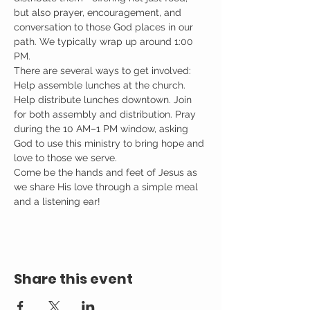
but also prayer, encouragement, and 
conversation to those God places in our 
path. We typically wrap up around 1:00 
PM.
There are several ways to get involved: 
Help assemble lunches at the church. 
Help distribute lunches downtown. Join 
for both assembly and distribution. Pray 
during the 10 AM–1 PM window, asking 
God to use this ministry to bring hope and 
love to those we serve.
Come be the hands and feet of Jesus as 
we share His love through a simple meal 
and a listening ear!
Share this event