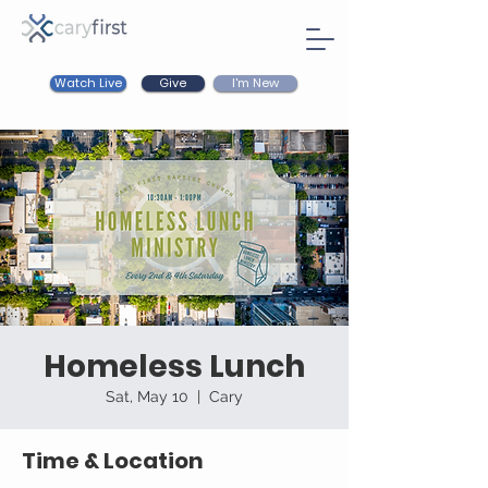
Watch Live
I'm New
Give
Homeless Lunch
Sat, May 10
  |  
Cary
Time & Location