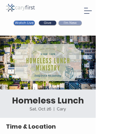
Watch Live
I'm New
Give
Homeless Lunch
Sat, Oct 26
  |  
Cary
Time & Location