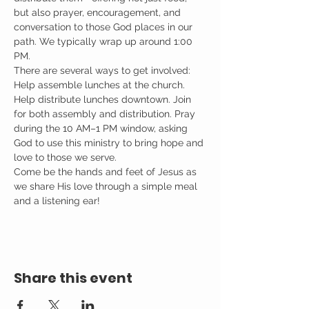
but also prayer, encouragement, and 
conversation to those God places in our 
path. We typically wrap up around 1:00 
PM.
There are several ways to get involved: 
Help assemble lunches at the church. 
Help distribute lunches downtown. Join 
for both assembly and distribution. Pray 
during the 10 AM–1 PM window, asking 
God to use this ministry to bring hope and 
love to those we serve.
Come be the hands and feet of Jesus as 
we share His love through a simple meal 
and a listening ear!
Share this event