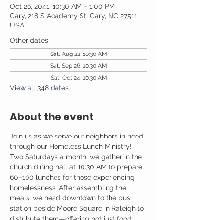
Oct 26, 2041, 10:30 AM – 1:00 PM
Cary, 218 S Academy St, Cary, NC 27511,
USA
Other dates
Sat, Aug 22, 10:30 AM
Sat, Sep 26, 10:30 AM
Sat, Oct 24, 10:30 AM
View all 348 dates
About the event
Join us as we serve our neighbors in need 
through our Homeless Lunch Ministry! 
Two Saturdays a month, we gather in the 
church dining hall at 10:30 AM to prepare 
60–100 lunches for those experiencing 
homelessness. After assembling the 
meals, we head downtown to the bus 
station beside Moore Square in Raleigh to 
distribute them—offering not just food, 