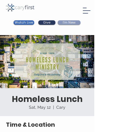
Watch Live
I'm New
Give
Homeless Lunch
Sat, May 12
  |  
Cary
Time & Location