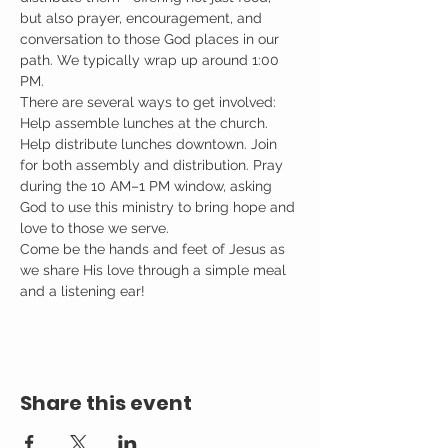
but also prayer, encouragement, and 
conversation to those God places in our 
path. We typically wrap up around 1:00 
PM.
There are several ways to get involved: 
Help assemble lunches at the church. 
Help distribute lunches downtown. Join 
for both assembly and distribution. Pray 
during the 10 AM–1 PM window, asking 
God to use this ministry to bring hope and 
love to those we serve.
Come be the hands and feet of Jesus as 
we share His love through a simple meal 
and a listening ear!
Share this event