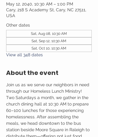
May 12, 2040, 10:30 AM – 1:00 PM
Cary, 218 S Academy St, Cary, NC 27511,
USA
Other dates
Sat, Aug 08, 10:30 AM
Sat, Sep 12, 10:30 AM
Sat, Oct 10, 10:30 AM
View all 348 dates
About the event
Join us as we serve our neighbors in need 
through our Homeless Lunch Ministry! 
Two Saturdays a month, we gather in the 
church dining hall at 10:30 AM to prepare 
60–100 lunches for those experiencing 
homelessness. After assembling the 
meals, we head downtown to the bus 
station beside Moore Square in Raleigh to 
distribute them—offering not just food, 