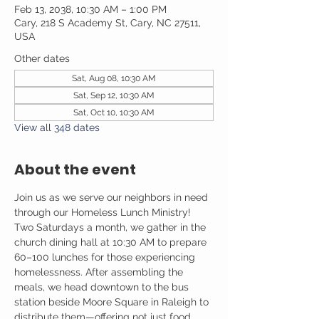
Feb 13, 2038, 10:30 AM – 1:00 PM
Cary, 218 S Academy St, Cary, NC 27511,
USA
Other dates
Sat, Aug 08, 10:30 AM
Sat, Sep 12, 10:30 AM
Sat, Oct 10, 10:30 AM
View all 348 dates
About the event
Join us as we serve our neighbors in need 
through our Homeless Lunch Ministry! 
Two Saturdays a month, we gather in the 
church dining hall at 10:30 AM to prepare 
60–100 lunches for those experiencing 
homelessness. After assembling the 
meals, we head downtown to the bus 
station beside Moore Square in Raleigh to 
distribute them—offering not just food, 