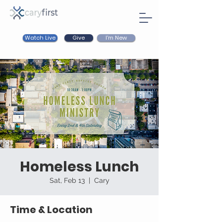
Watch Live
I'm New
Give
Homeless Lunch
Sat, Feb 13
  |  
Cary
Time & Location