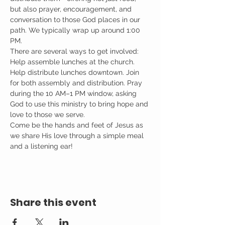
but also prayer, encouragement, and 
conversation to those God places in our 
path. We typically wrap up around 1:00 
PM.
There are several ways to get involved: 
Help assemble lunches at the church. 
Help distribute lunches downtown. Join 
for both assembly and distribution. Pray 
during the 10 AM–1 PM window, asking 
God to use this ministry to bring hope and 
love to those we serve.
Come be the hands and feet of Jesus as 
we share His love through a simple meal 
and a listening ear!
Share this event