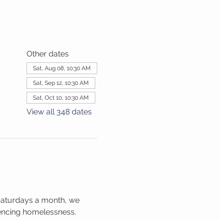
Other dates
Sat, Aug 08, 10:30 AM
Sat, Sep 12, 10:30 AM
Sat, Oct 10, 10:30 AM
View all 348 dates
Saturdays a month, we 
iencing homelessness. 