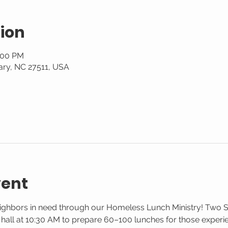
ion
1:00 PM
ary, NC 27511, USA
vent
eighbors in need through our Homeless Lunch Ministry! Two 
g hall at 10:30 AM to prepare 60–100 lunches for those exper