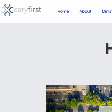
Home
About
Minis