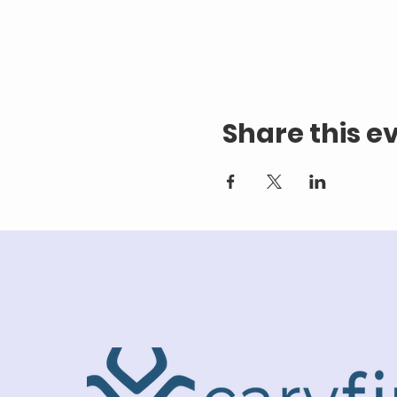
Share this e