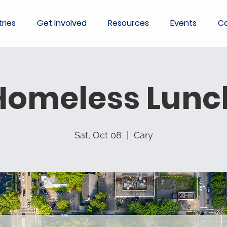
tries
Get Involved
Resources
Events
Co
Homeless Lunc
Sat, Oct 08
  |  
Cary