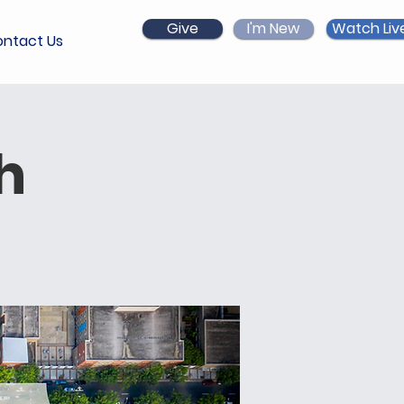
Give
I'm New
Watch Liv
ntact Us
h