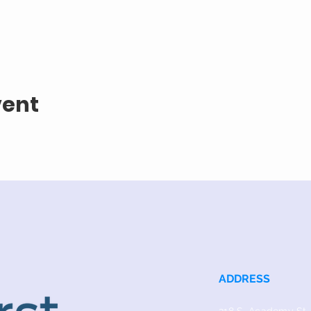
vent
ADDRESS