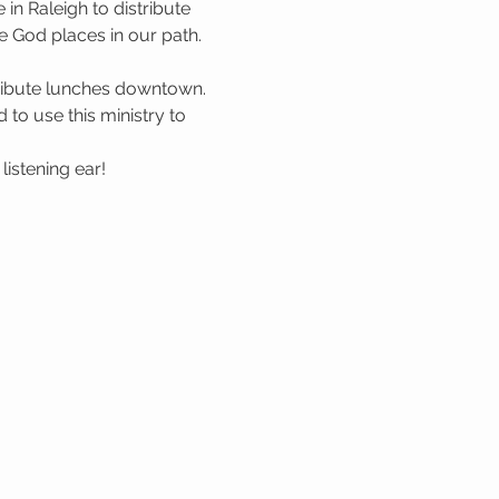
n Raleigh to distribute 
 God places in our path. 
tribute lunches downtown. 
to use this ministry to 
istening ear!