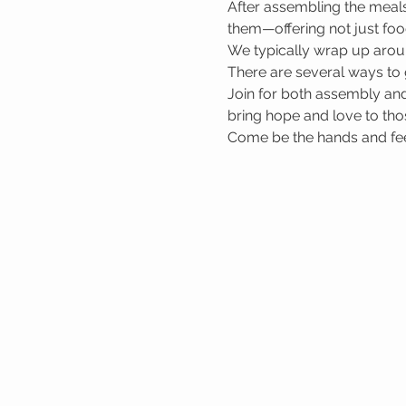
After assembling the meals
them—offering not just foo
We typically wrap up arou
There are several ways to 
Join for both assembly and
bring hope and love to tho
Come be the hands and feet