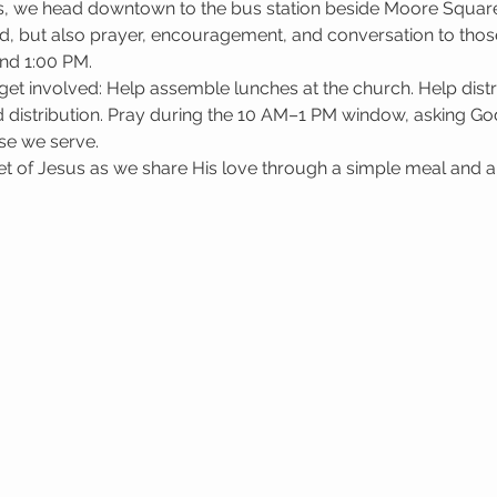
, we head downtown to the bus station beside Moore Square i
d, but also prayer, encouragement, and conversation to those
nd 1:00 PM.
get involved: Help assemble lunches at the church. Help dis
 distribution. Pray during the 10 AM–1 PM window, asking God 
se we serve.
 of Jesus as we share His love through a simple meal and a l