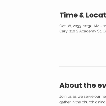
Time & Locat
Oct 08, 2033, 10:30 AM – 
Cary, 218 S Academy St, C
About the e
Join us as we serve our n
gather in the church dinin