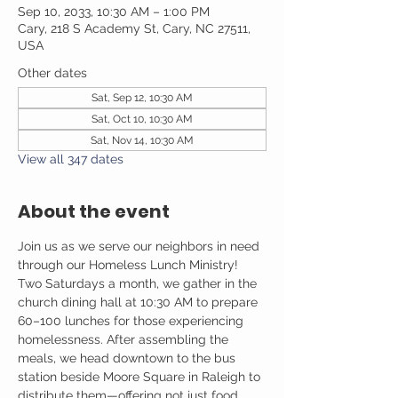
Sep 10, 2033, 10:30 AM – 1:00 PM
Cary, 218 S Academy St, Cary, NC 27511,
USA
Other dates
Sat, Sep 12, 10:30 AM
Sat, Oct 10, 10:30 AM
Sat, Nov 14, 10:30 AM
View all 347 dates
About the event
Join us as we serve our neighbors in need 
through our Homeless Lunch Ministry! 
Two Saturdays a month, we gather in the 
church dining hall at 10:30 AM to prepare 
60–100 lunches for those experiencing 
homelessness. After assembling the 
meals, we head downtown to the bus 
station beside Moore Square in Raleigh to 
distribute them—offering not just food, 