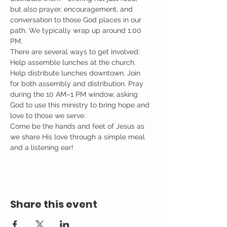
but also prayer, encouragement, and 
conversation to those God places in our 
path. We typically wrap up around 1:00 
PM.
There are several ways to get involved: 
Help assemble lunches at the church. 
Help distribute lunches downtown. Join 
for both assembly and distribution. Pray 
during the 10 AM–1 PM window, asking 
God to use this ministry to bring hope and 
love to those we serve.
Come be the hands and feet of Jesus as 
we share His love through a simple meal 
and a listening ear!
Share this event