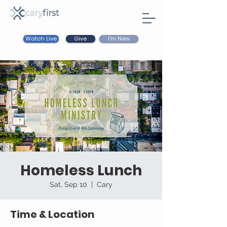
Watch Live
I'm New
Give
Homeless Lunch
Sat, Sep 10
  |  
Cary
Time & Location