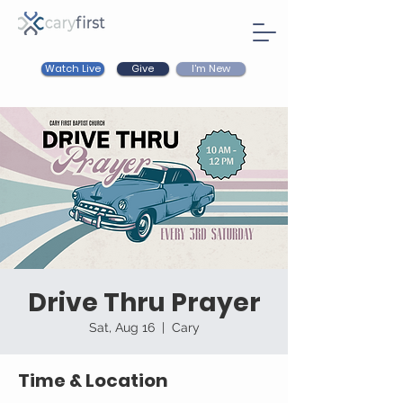
Watch Live
I'm New
Give
Drive Thru Prayer
Sat, Aug 16
  |  
Cary
Time & Location