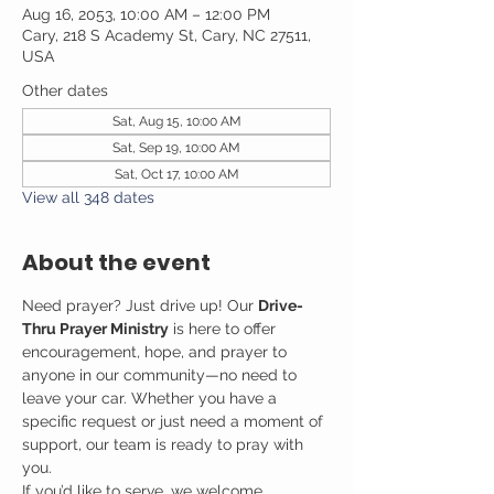
Aug 16, 2053, 10:00 AM – 12:00 PM
Cary, 218 S Academy St, Cary, NC 27511,
USA
Other dates
Sat, Aug 15, 10:00 AM
Sat, Sep 19, 10:00 AM
Sat, Oct 17, 10:00 AM
View all 348 dates
About the event
Need prayer? Just drive up! Our 
Drive-
Thru Prayer Ministry
 is here to offer 
encouragement, hope, and prayer to 
anyone in our community—no need to 
leave your car. Whether you have a 
specific request or just need a moment of 
support, our team is ready to pray with 
you.
If you’d like to serve, we welcome 