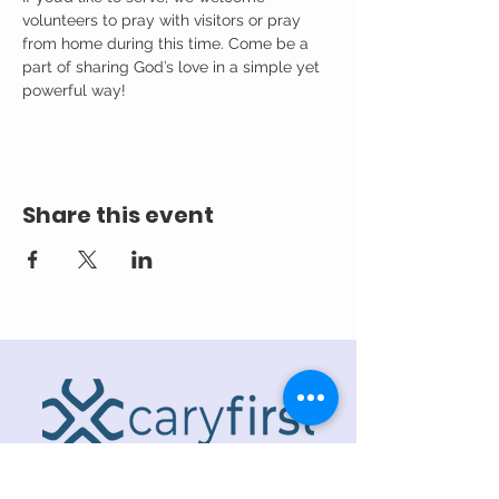
volunteers to pray with visitors or pray 
from home during this time. Come be a 
part of sharing God’s love in a simple yet 
powerful way!
Share this event