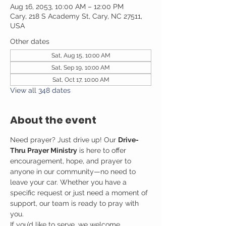
Aug 16, 2053, 10:00 AM – 12:00 PM
Cary, 218 S Academy St, Cary, NC 27511,
USA
Other dates
Sat, Aug 15, 10:00 AM
Sat, Sep 19, 10:00 AM
Sat, Oct 17, 10:00 AM
View all 348 dates
About the event
Need prayer? Just drive up! Our 
Drive-
Thru Prayer Ministry
 is here to offer 
encouragement, hope, and prayer to 
anyone in our community—no need to 
leave your car. Whether you have a 
specific request or just need a moment of 
support, our team is ready to pray with 
you.
If you’d like to serve, we welcome 