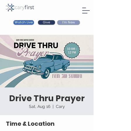
Watch Live
I'm New
Give
Drive Thru Prayer
Sat, Aug 16
  |  
Cary
Time & Location