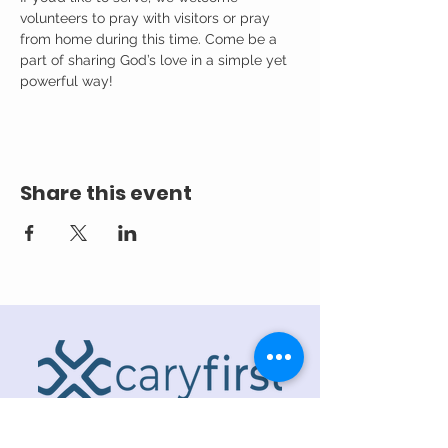
volunteers to pray with visitors or pray 
from home during this time. Come be a 
part of sharing God’s love in a simple yet 
powerful way!
Share this event