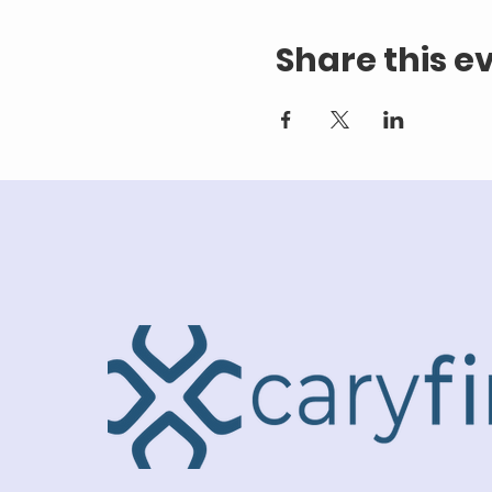
Share this e