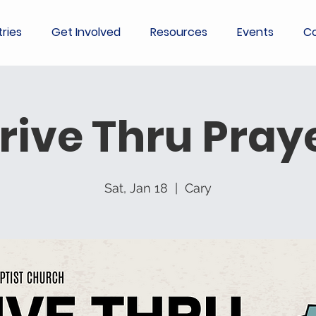
tries
Get Involved
Resources
Events
Co
rive Thru Pray
Sat, Jan 18
  |  
Cary