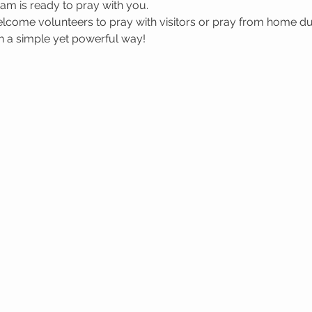
m is ready to pray with you.
welcome volunteers to pray with visitors or pray from home du
in a simple yet powerful way!