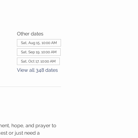
Other dates
Sat, Aug 15, 10:00 AM
Sat, Sep 19, 10:00 AM
Sat, Oct 17, 10:00 AM
View all 348 dates
ment, hope, and prayer to 
st or just need a 