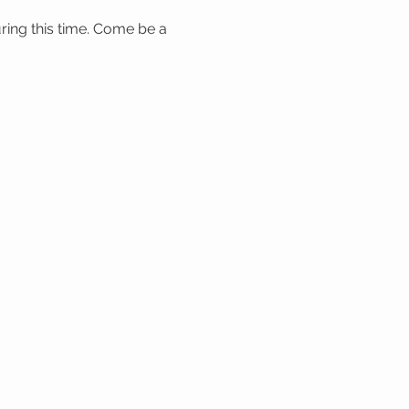
ring this time. Come be a 