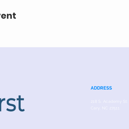
vent
ADDRESS
218 S. Academy St.
Cary, NC 27511