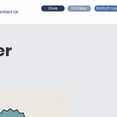
Give
I'm New
Watch Liv
ntact Us
er