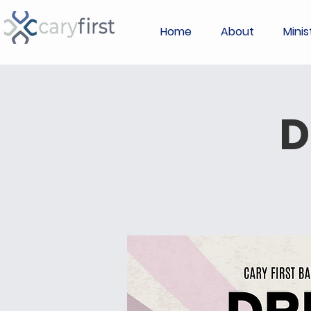
Home
About
Minis
D