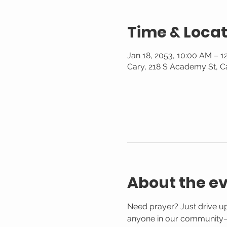
Time & Locat
Jan 18, 2053, 10:00 AM – 1
Cary, 218 S Academy St, C
About the e
Need prayer? Just drive up
anyone in our community—n