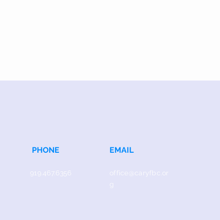
PHONE
EMAIL
919.467.6356
office@caryfbc.or
g