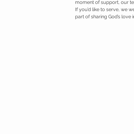
moment of support, our tea
If you’d like to serve, we 
part of sharing God’s love 