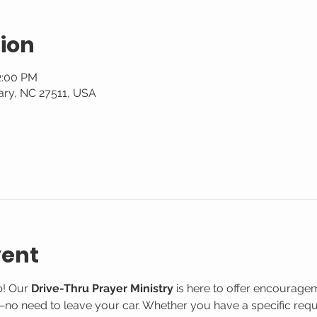
ion
2:00 PM
ary, NC 27511, USA
vent
! Our 
Drive-Thru Prayer Ministry
 is here to offer encourage
o need to leave your car. Whether you have a specific reque