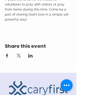
volunteers to pray with visitors or pray 
from home during this time. Come be a 
part of sharing God’s love in a simple yet 
powerful way!
Share this event