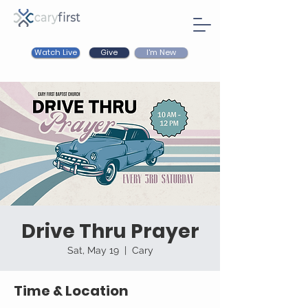
Watch Live
I'm New
Give
Drive Thru Prayer
Sat, May 19
  |  
Cary
Time & Location