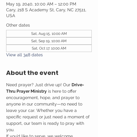
May 19, 2040, 10:00 AM – 12:00 PM
Cary, 218 S Academy St, Cary, NC 27511,
USA
Other dates
Sat, Aug 15, 10:00 AM
Sat, Sep 19, 10:00 AM
Sat, Oct 17, 10:00 AM
View all 348 dates
About the event
Need prayer? Just drive up! Our 
Drive-
Thru Prayer Ministry
 is here to offer 
encouragement, hope, and prayer to 
anyone in our community—no need to 
leave your car. Whether you have a 
specific request or just need a moment of 
support, our team is ready to pray with 
you.
If you’d like to serve, we welcome 