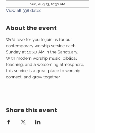
Sun, Aug 23, 10:30 AM
View all 338 dates
About the event
We’d love for you to join us for our 
contemporary worship service each 
Sunday at 10:30 AM in the Sanctuary. 
With modern worship music, biblical 
teaching, and a welcoming atmosphere, 
this service is a great place to worship, 
connect, and grow together.
Share this event