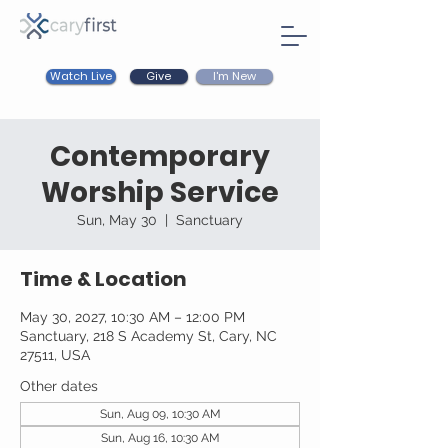
Watch Live
I'm New
Give
Contemporary
Worship Service
Sun, May 30
  |  
Sanctuary
Time & Location
May 30, 2027, 10:30 AM – 12:00 PM
Sanctuary, 218 S Academy St, Cary, NC
27511, USA
Other dates
Sun, Aug 09, 10:30 AM
Sun, Aug 16, 10:30 AM