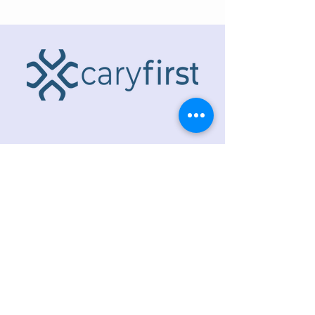
ADDRESS
218 S. Academy St.
Cary, NC 27511
PHONE
919.467.6356
EMAIL
office@caryfbc.org