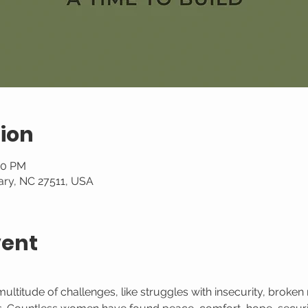
ion
00 PM
ary, NC 27511, USA
vent
itude of challenges, like struggles with insecurity, broken re