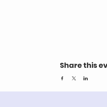
Share this e