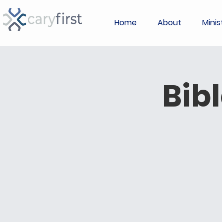
Home
About
Minis
Bib