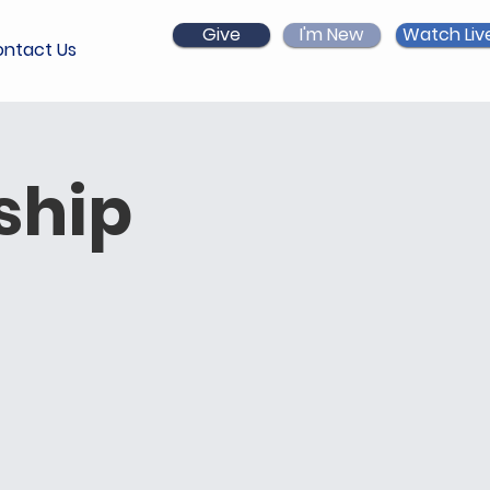
Give
I'm New
Watch Liv
ntact Us
ship