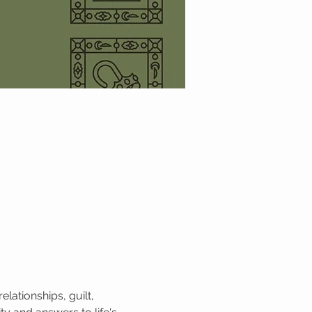
lationships, guilt, 