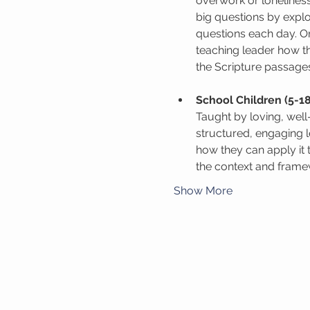
overwork or lonelines
big questions by expl
questions each day. On
teaching leader how th
the Scripture passage
School Children (5-18
Taught by loving, wel
structured, engaging 
how they can apply it 
the context and framew
Show More