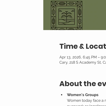
Time & Locat
Apr 13, 2026, 6:45 PM – 9:
Cary, 218 S Academy St, C
About the e
Women's Groups
Women today face a mult