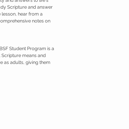
 and answers to life's 
udy Scripture and answer 
 lesson, hear from a 
e comprehensive notes on 
 BSF Student Program is a 
t Scripture means and 
e as adults, giving them 