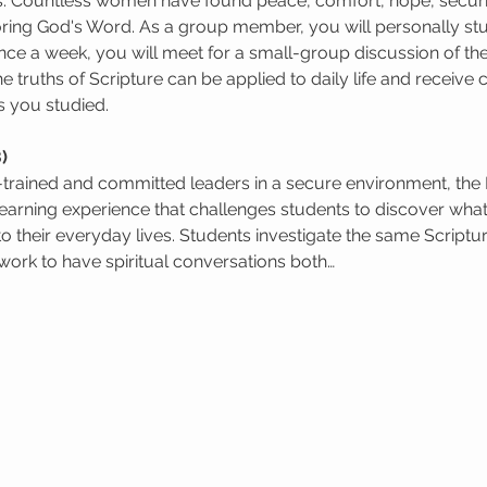
s. Countless women have found peace, comfort, hope, security
oring God's Word. As a group member, you will personally st
ce a week, you will meet for a small-group discussion of the
e truths of Scripture can be applied to daily life and receiv
s you studied.
)
l-trained and committed leaders in a secure environment, the
learning experience that challenges students to discover wha
to their everyday lives. Students investigate the same Scriptur
ork to have spiritual conversations both…