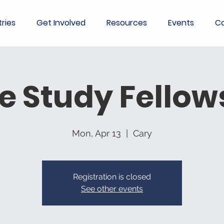
tries
Get Involved
Resources
Events
Co
le Study Fellow
Mon, Apr 13
  |  
Cary
Registration is closed
See other events