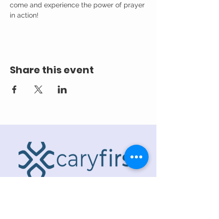
come and experience the power of prayer 
in action!
Share this event
ADDRESS