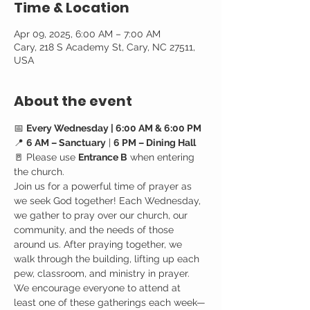
Time & Location
Apr 09, 2025, 6:00 AM – 7:00 AM
Cary, 218 S Academy St, Cary, NC 27511,
USA
About the event
📅 
Every Wednesday | 6:00 AM & 6:00 PM
📍 
6 AM – Sanctuary
 | 
6 PM – Dining Hall
🚪 Please use 
Entrance B
 when entering 
the church.
Join us for a powerful time of prayer as 
we seek God together! Each Wednesday, 
we gather to pray over our church, our 
community, and the needs of those 
around us. After praying together, we 
walk through the building, lifting up each 
pew, classroom, and ministry in prayer.
We encourage everyone to attend at 
least one of these gatherings each week—