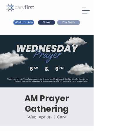
Watch Live
I'm New
Give
AM Prayer
Gathering
Wed, Apr 09
  |  
Cary