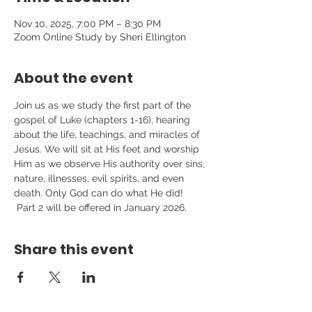
Nov 10, 2025, 7:00 PM – 8:30 PM
Zoom Online Study by Sheri Ellington
About the event
Join us as we study the first part of the 
gospel of Luke (chapters 1-16), hearing 
about the life, teachings, and miracles of 
Jesus. We will sit at His feet and worship 
Him as we observe His authority over sins, 
nature, illnesses, evil spirits, and even 
death. Only God can do what He did! 
 Part 2 will be offered in January 2026.
Share this event