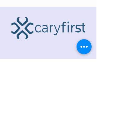
ADDRESS
218 S. Academy St.
Cary, NC 27511
PHONE
919.467.6356
EMAIL
office@caryfbc.org