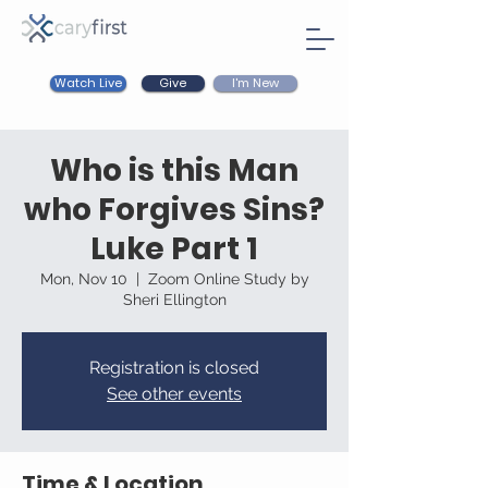
Watch Live
I'm New
Give
Who is this Man
who Forgives Sins?
Luke Part 1
Mon, Nov 10
  |  
Zoom Online Study by
Sheri Ellington
Registration is closed
See other events
Time & Location