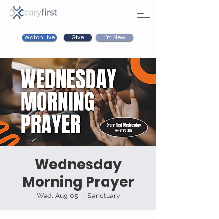
Watch Live
I'm New
Give
Wednesday
Morning Prayer
Wed, Aug 05
  |  
Sanctuary