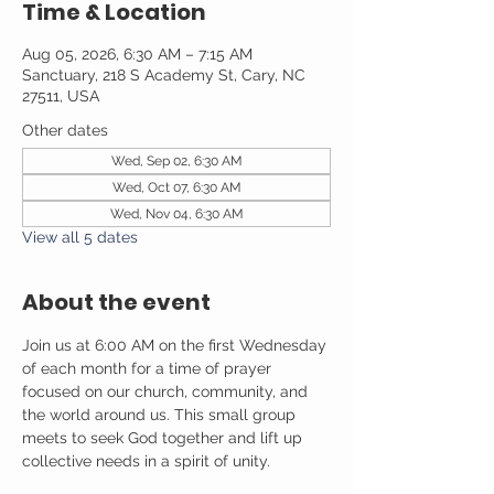
Time & Location
Aug 05, 2026, 6:30 AM – 7:15 AM
Sanctuary, 218 S Academy St, Cary, NC
27511, USA
Other dates
Wed, Sep 02, 6:30 AM
Wed, Oct 07, 6:30 AM
Wed, Nov 04, 6:30 AM
View all 5 dates
About the event
Join us at 6:00 AM on the first Wednesday 
of each month for a time of prayer 
focused on our church, community, and 
the world around us. This small group 
meets to seek God together and lift up 
collective needs in a spirit of unity.