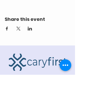
Share this event
ADDRESS
218 S. Academy St.
Cary, NC 27511