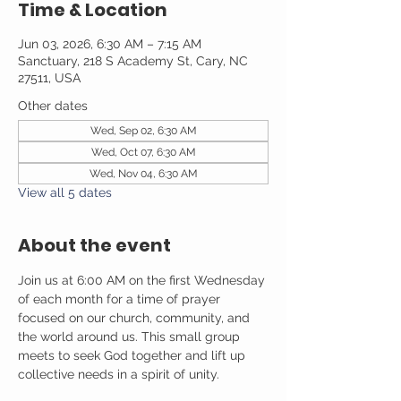
Time & Location
Jun 03, 2026, 6:30 AM – 7:15 AM
Sanctuary, 218 S Academy St, Cary, NC
27511, USA
Other dates
Wed, Sep 02, 6:30 AM
Wed, Oct 07, 6:30 AM
Wed, Nov 04, 6:30 AM
View all 5 dates
About the event
Join us at 6:00 AM on the first Wednesday 
of each month for a time of prayer 
focused on our church, community, and 
the world around us. This small group 
meets to seek God together and lift up 
collective needs in a spirit of unity.