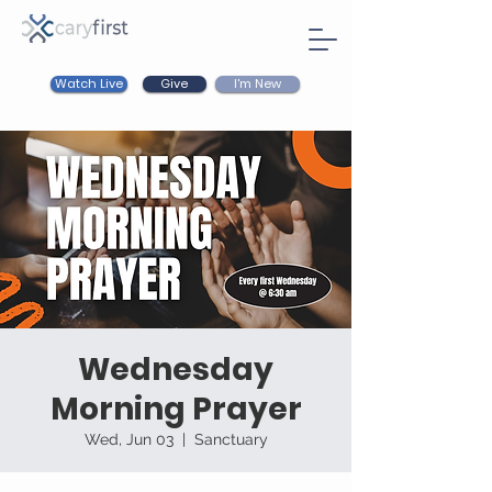
Watch Live
I'm New
Give
Wednesday
Morning Prayer
Wed, Jun 03
  |  
Sanctuary