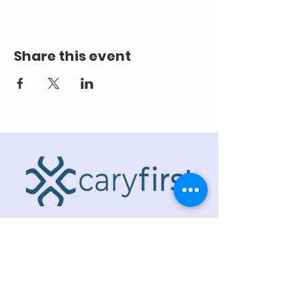
Share this event
ADDRESS
218 S. Academy St.
Cary, NC 27511