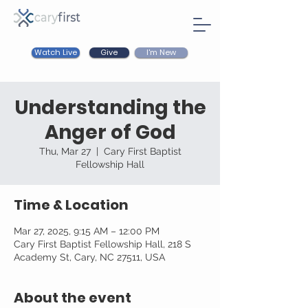
Watch Live
I'm New
Give
Understanding the
Anger of God
Thu, Mar 27
  |  
Cary First Baptist
Fellowship Hall
Time & Location
Mar 27, 2025, 9:15 AM – 12:00 PM
Cary First Baptist Fellowship Hall, 218 S
Academy St, Cary, NC 27511, USA
About the event