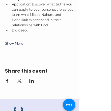
Application: Discover what truths you 
can apply to your personal life as you 
learn what Micah, Nahum, and 
Habakkuk experienced in their 
relationships with God.
Dig deep…
Show More
Share this event