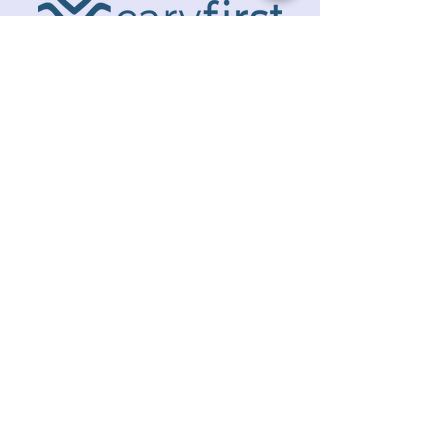
ADDRESS
218 S. Academy St.
Cary, NC 27511
PHONE
919.467.6356
EMAIL
office@caryfbc.org
Back to Top