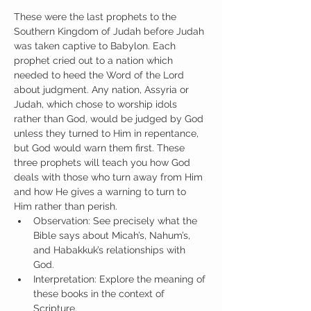
These were the last prophets to the 
Southern Kingdom of Judah before Judah 
was taken captive to Babylon. Each 
prophet cried out to a nation which 
needed to heed the Word of the Lord 
about judgment. Any nation, Assyria or 
Judah, which chose to worship idols 
rather than God, would be judged by God 
unless they turned to Him in repentance, 
but God would warn them first. These 
three prophets will teach you how God 
deals with those who turn away from Him 
and how He gives a warning to turn to 
Him rather than perish.
Observation: See precisely what the 
Bible says about Micah’s, Nahum’s, 
and Habakkuk’s relationships with 
God.
Interpretation: Explore the meaning of 
these books in the context of 
Scripture.