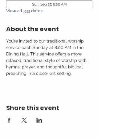
Sun, Sep 27, 8:00 AM
View all 333 dates
About the event
You’re invited to our traditional worship 
service each Sunday at 8:00 AM in the 
Dining Hall. This service offers a more 
relaxed, traditional style of worship with 
hymns, prayer, and thoughtful biblical 
preaching in a close-knit setting.
Share this event