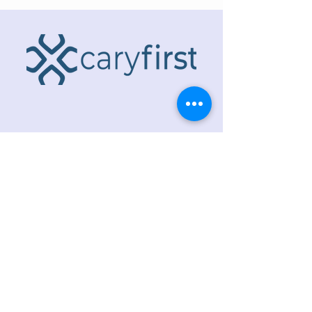
ADDRESS
218 S. Academy St.
Cary, NC 27511
PHONE
919.467.6356
EMAIL
office@caryfbc.org