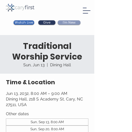
Watch Live
I'm New
Give
Traditional
Worship Service
Sun, Jun 13
  |  
Dining Hall
Time & Location
Jun 13, 2032, 8:00 AM – 9:00 AM
Dining Hall, 218 S Academy St, Cary, NC
27511, USA
Other dates
Sun, Sep 13, 8:00 AM
Sun, Sep 20, 8:00 AM