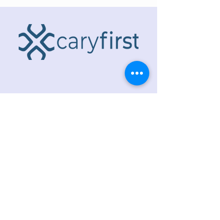
ADDRESS
218 S. Academy St.
Cary, NC 27511
PHONE
919.467.6356
EMAIL
office@caryfbc.org