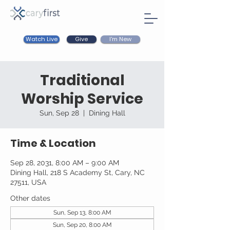
Watch Live
I'm New
Give
Traditional
Worship Service
Sun, Sep 28
  |  
Dining Hall
Time & Location
Sep 28, 2031, 8:00 AM – 9:00 AM
Dining Hall, 218 S Academy St, Cary, NC
27511, USA
Other dates
Sun, Sep 13, 8:00 AM
Sun, Sep 20, 8:00 AM