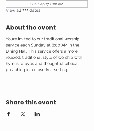
Sun, Sep 27, 8:00 AM
View all 333 dates
About the event
You’re invited to our traditional worship 
service each Sunday at 8:00 AM in the 
Dining Hall. This service offers a more 
relaxed, traditional style of worship with 
hymns, prayer, and thoughtful biblical 
preaching in a close-knit setting.
Share this event