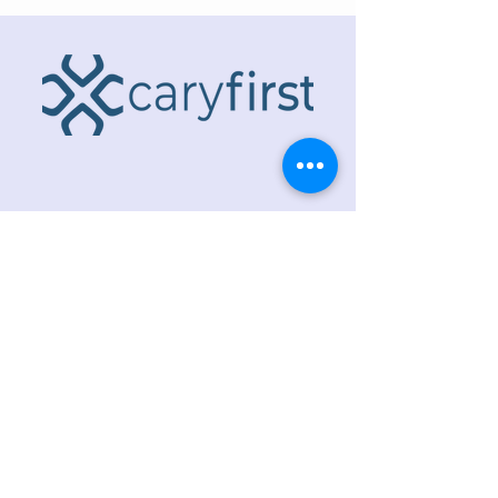
ADDRESS
218 S. Academy St.
Cary, NC 27511
PHONE
919.467.6356
EMAIL
office@caryfbc.org