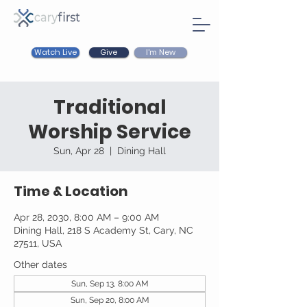
Watch Live
I'm New
Give
Traditional
Worship Service
Sun, Apr 28
  |  
Dining Hall
Time & Location
Apr 28, 2030, 8:00 AM – 9:00 AM
Dining Hall, 218 S Academy St, Cary, NC
27511, USA
Other dates
Sun, Sep 13, 8:00 AM
Sun, Sep 20, 8:00 AM