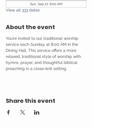
Sun, Sep 27, 8:00 AM
View all 333 dates
About the event
You’re invited to our traditional worship 
service each Sunday at 8:00 AM in the 
Dining Hall. This service offers a more 
relaxed, traditional style of worship with 
hymns, prayer, and thoughtful biblical 
preaching in a close-knit setting.
Share this event