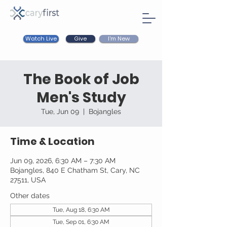
Watch Live
I'm New
Give
The Book of Job
Men's Study
Tue, Jun 09
  |  
Bojangles
Time & Location
Jun 09, 2026, 6:30 AM – 7:30 AM
Bojangles, 840 E Chatham St, Cary, NC
27511, USA
Other dates
Tue, Aug 18, 6:30 AM
Tue, Sep 01, 6:30 AM