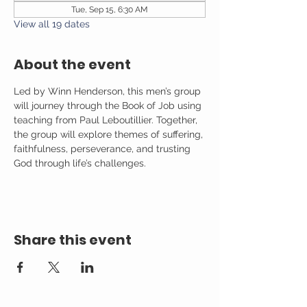
Tue, Sep 15, 6:30 AM
View all 19 dates
About the event
Led by Winn Henderson, this men’s group 
will journey through the Book of Job using 
teaching from Paul Leboutillier. Together, 
the group will explore themes of suffering, 
faithfulness, perseverance, and trusting 
God through life’s challenges.
Share this event