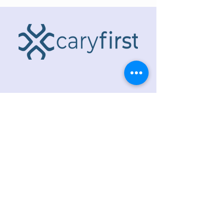
ADDRESS
218 S. Academy St.
Cary, NC 27511
PHONE
919.467.6356
EMAIL
office@caryfbc.org