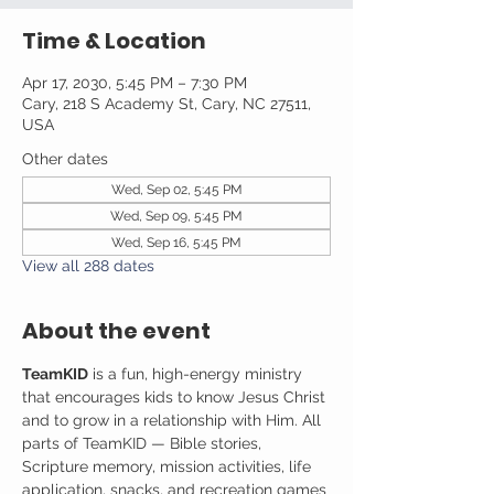
Time & Location
Apr 17, 2030, 5:45 PM – 7:30 PM
Cary, 218 S Academy St, Cary, NC 27511,
USA
Other dates
Wed, Sep 02, 5:45 PM
Wed, Sep 09, 5:45 PM
Wed, Sep 16, 5:45 PM
View all 288 dates
About the event
TeamKID
 is a fun, high-energy ministry 
that encourages kids to know Jesus Christ 
and to grow in a relationship with Him. All 
parts of TeamKID — Bible stories, 
Scripture memory, mission activities, life 
application, snacks, and recreation games 