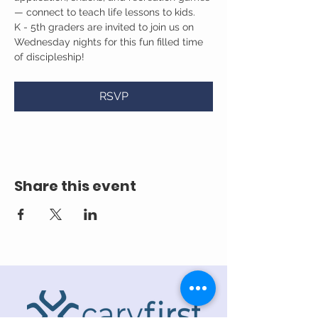
— connect to teach life lessons to kids.
K - 5th graders are invited to join us on 
Wednesday nights for this fun filled time 
of discipleship!
RSVP
Share this event