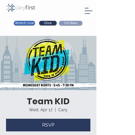
Watch Live
I'm New
Give
Team KID
Wed, Apr 17
  |  
Cary
RSVP