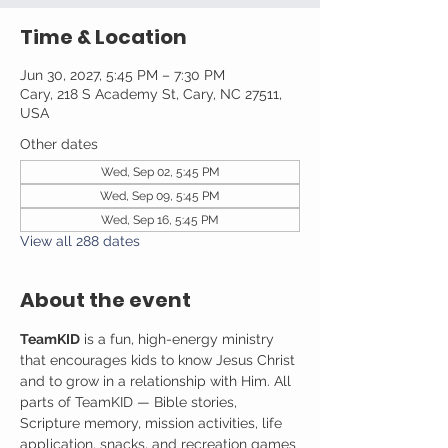
Time & Location
Jun 30, 2027, 5:45 PM – 7:30 PM
Cary, 218 S Academy St, Cary, NC 27511,
USA
Other dates
Wed, Sep 02, 5:45 PM
Wed, Sep 09, 5:45 PM
Wed, Sep 16, 5:45 PM
View all 288 dates
About the event
TeamKID
 is a fun, high-energy ministry 
that encourages kids to know Jesus Christ 
and to grow in a relationship with Him. All 
parts of TeamKID — Bible stories, 
Scripture memory, mission activities, life 
application, snacks, and recreation games 