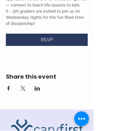
— connect to teach life lessons to kids.
K - 5th graders are invited to join us on 
Wednesday nights for this fun filled time 
of discipleship!
RSVP
Share this event