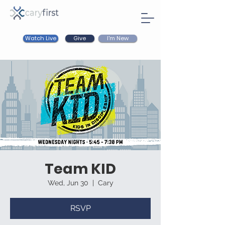
Watch Live
I'm New
Give
Team KID
Wed, Jun 30
  |  
Cary
RSVP