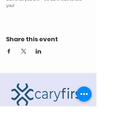
you! 
Share this event
ADDRESS