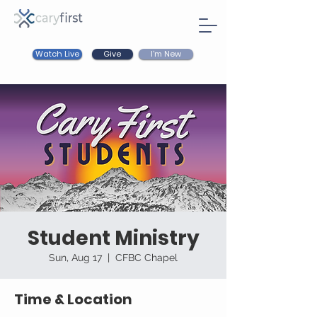
Watch Live
I'm New
Give
Student Ministry
Sun, Aug 17
  |  
CFBC Chapel
Time & Location