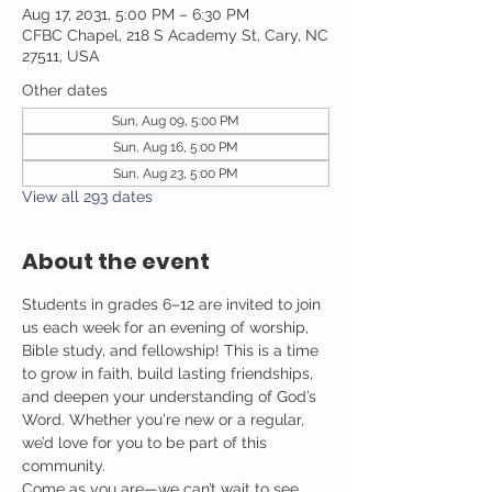
Aug 17, 2031, 5:00 PM – 6:30 PM
CFBC Chapel, 218 S Academy St, Cary, NC
27511, USA
Other dates
Sun, Aug 09, 5:00 PM
Sun, Aug 16, 5:00 PM
Sun, Aug 23, 5:00 PM
View all 293 dates
About the event
Students in grades 6–12 are invited to join 
us each week for an evening of worship, 
Bible study, and fellowship! This is a time 
to grow in faith, build lasting friendships, 
and deepen your understanding of God’s 
Word. Whether you're new or a regular, 
we’d love for you to be part of this 
community.
Come as you are—we can’t wait to see 