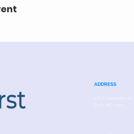
vent
ADDRESS
218 S. Academy St.
Cary, NC 27511