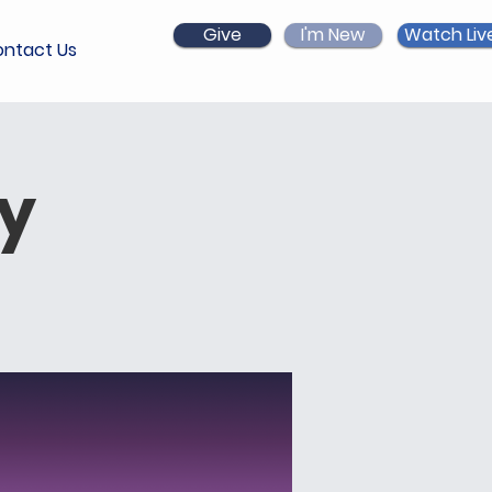
Give
I'm New
Watch Liv
ntact Us
ry