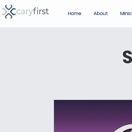
Home
About
Minis
S