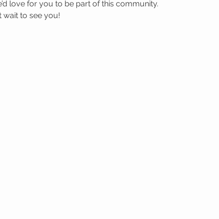
’d love for you to be part of this community.
wait to see you! 