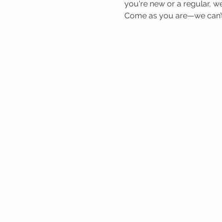
you're new or a regular, we
Come as you are—we can’t 