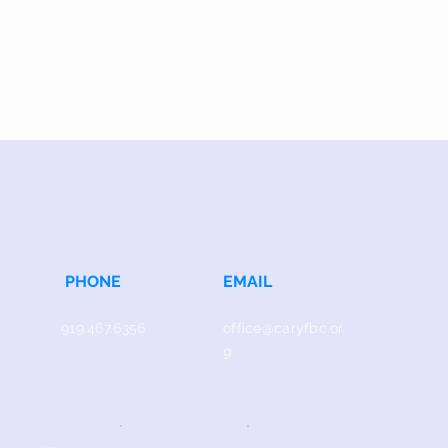
PHONE
EMAIL
919.467.6356
office@caryfbc.or
g