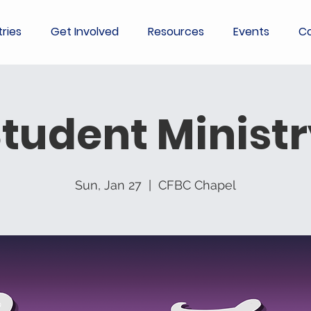
tries
Get Involved
Resources
Events
Co
tudent Minist
Sun, Jan 27
  |  
CFBC Chapel