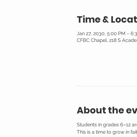
Time & Locat
Jan 27, 2030, 5:00 PM – 6
CFBC Chapel, 218 S Acade
About the e
Students in grades 6–12 are
This is a time to grow in f