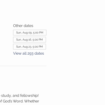
Other dates
Sun, Aug 09, 5:00 PM
Sun, Aug 16, 5:00 PM
Sun, Aug 23, 5:00 PM
View all 293 dates
 study, and fellowship! 
 of God’s Word. Whether 