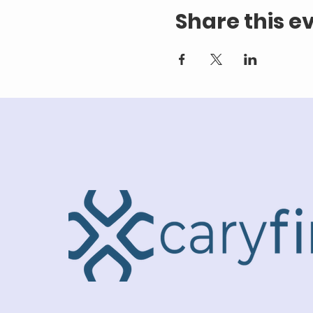
Share this e