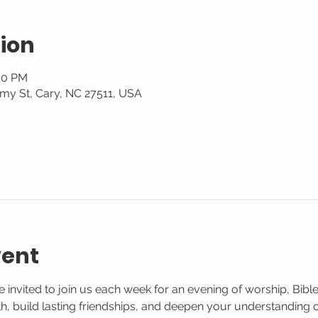
ion
:30 PM
my St, Cary, NC 27511, USA
vent
 invited to join us each week for an evening of worship, Bible
aith, build lasting friendships, and deepen your understanding