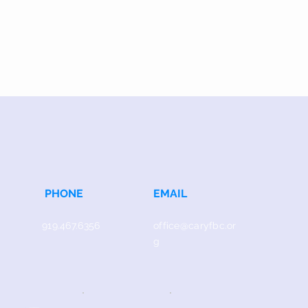
PHONE
EMAIL
919.467.6356
office@caryfbc.or
g