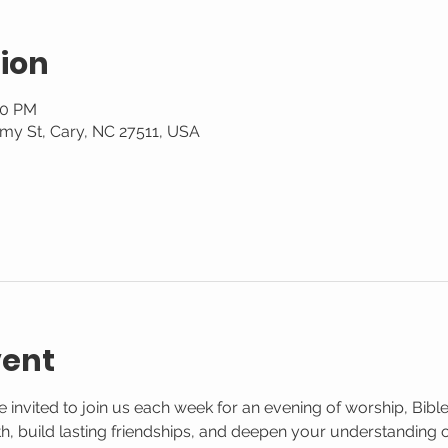
ion
30 PM
my St, Cary, NC 27511, USA
vent
 invited to join us each week for an evening of worship, Bible
aith, build lasting friendships, and deepen your understanding