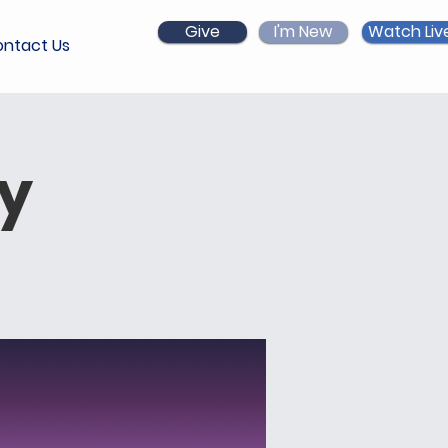
Give
I'm New
Watch Liv
ntact Us
ry