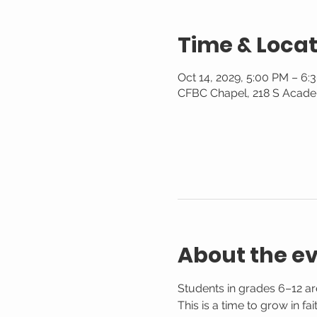
Time & Locat
Oct 14, 2029, 5:00 PM – 6:
CFBC Chapel, 218 S Acade
About the e
Students in grades 6–12 are
This is a time to grow in f