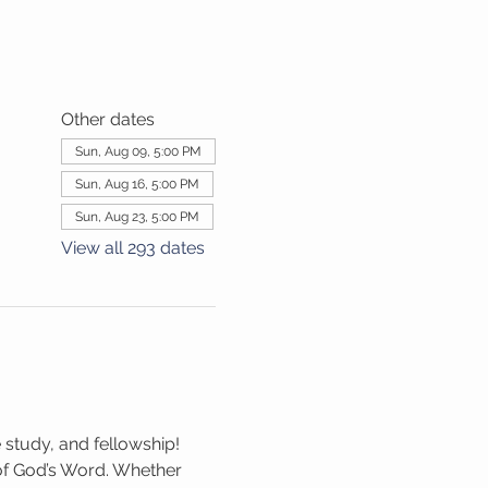
Other dates
Sun, Aug 09, 5:00 PM
Sun, Aug 16, 5:00 PM
Sun, Aug 23, 5:00 PM
View all 293 dates
 study, and fellowship! 
 of God’s Word. Whether 