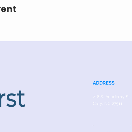
vent
ADDRESS
218 S. Academy St.
Cary, NC 27511