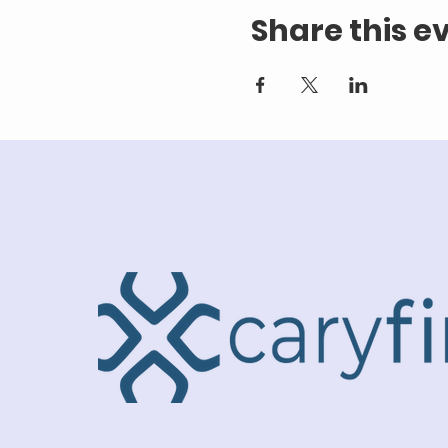
Share this e