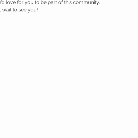
’d love for you to be part of this community.
wait to see you! 