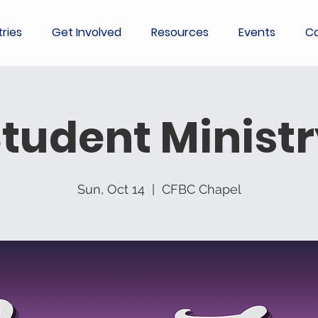
tries
Get Involved
Resources
Events
Co
tudent Minist
Sun, Oct 14
  |  
CFBC Chapel