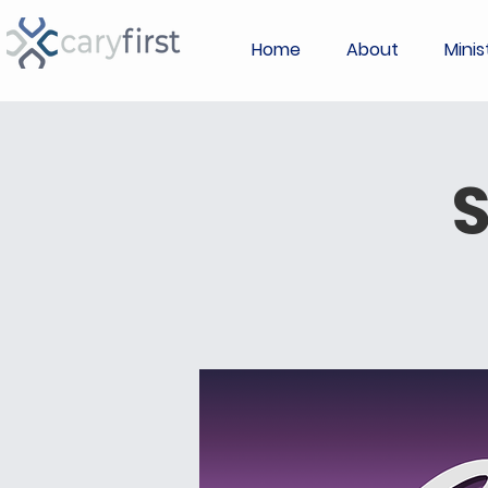
Home
About
Minis
S