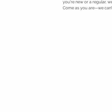
you're new or a regular, we
Come as you are—we can’t 