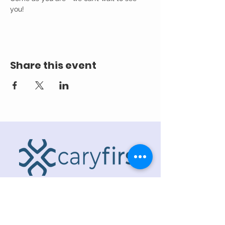
you! 
Share this event
ADDRESS