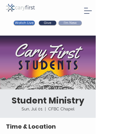
Watch Live
I'm New
Give
Student Ministry
Sun, Jul 01
  |  
CFBC Chapel
Time & Location