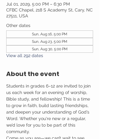
Jul 01, 2029, 5:00 PM – 6:30 PM
CFBC Chapel, 218 S Academy St, Cary, NC
27511, USA
Other dates
Sun, Aug 16, 5:00 PM
Sun, Aug 23, 5:00 PM
Sun, Aug 30, 5:00 PM
View all 292 dates
About the event
Students in grades 6–12 are invited to join 
us each week for an evening of worship, 
Bible study, and fellowship! This is a time 
to grow in faith, build lasting friendships, 
and deepen your understanding of God’s 
Word. Whether you're new or a regular, 
we’d love for you to be part of this 
community.
Come as you are—we can’t wait to see 