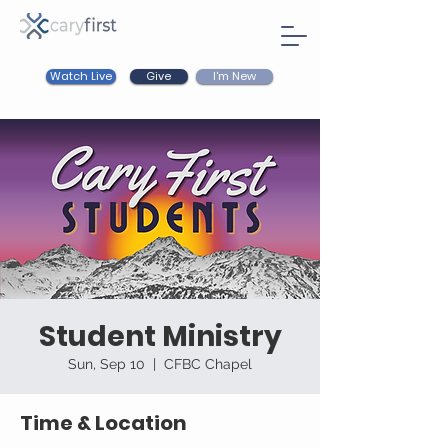
Watch Live
I'm New
Give
Student Ministry
Sun, Sep 10
  |  
CFBC Chapel
Time & Location