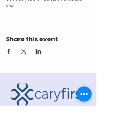
you! 
Share this event
ADDRESS