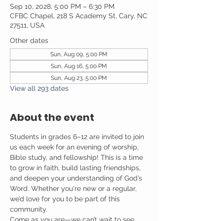
Sep 10, 2028, 5:00 PM – 6:30 PM
CFBC Chapel, 218 S Academy St, Cary, NC
27511, USA
Other dates
Sun, Aug 09, 5:00 PM
Sun, Aug 16, 5:00 PM
Sun, Aug 23, 5:00 PM
View all 293 dates
About the event
Students in grades 6–12 are invited to join 
us each week for an evening of worship, 
Bible study, and fellowship! This is a time 
to grow in faith, build lasting friendships, 
and deepen your understanding of God’s 
Word. Whether you're new or a regular, 
we’d love for you to be part of this 
community.
Come as you are—we can’t wait to see 