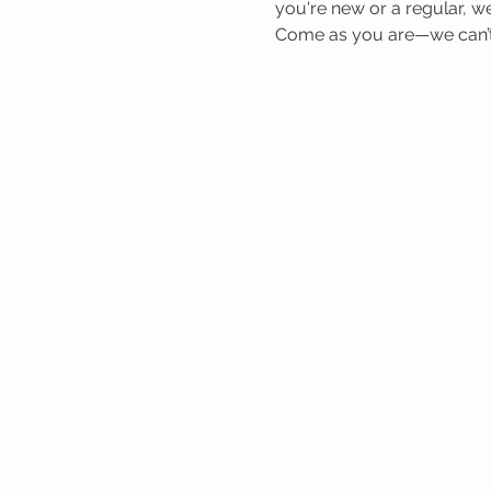
you're new or a regular, we
Come as you are—we can’t 