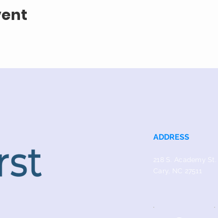
vent
ADDRESS
218 S. Academy St.
Cary, NC 27511