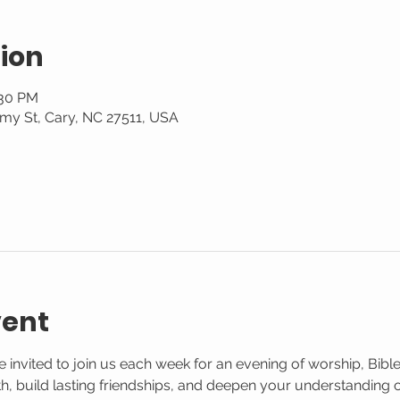
ion
:30 PM
my St, Cary, NC 27511, USA
vent
 invited to join us each week for an evening of worship, Bible
aith, build lasting friendships, and deepen your understanding