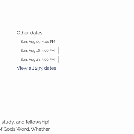
Other dates
Sun, Aug 09, 5:00 PM
Sun, Aug 16, 5:00 PM
Sun, Aug 23, 5:00 PM
View all 293 dates
 study, and fellowship! 
 of God’s Word. Whether 