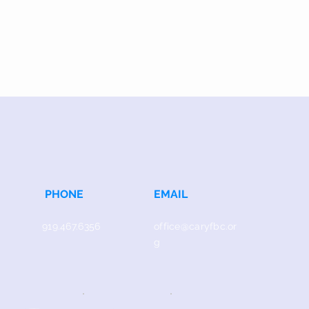
PHONE
EMAIL
919.467.6356
office@caryfbc.or
g