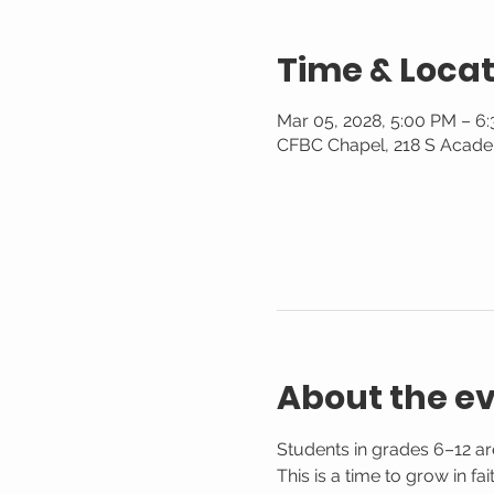
Time & Locat
Mar 05, 2028, 5:00 PM – 6
CFBC Chapel, 218 S Acade
About the e
Students in grades 6–12 are
This is a time to grow in f