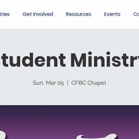
tries
Get Involved
Resources
Events
Co
tudent Minist
Sun, Mar 05
  |  
CFBC Chapel