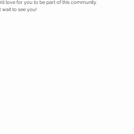
’d love for you to be part of this community.
wait to see you! 