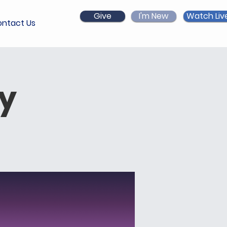
Give
I'm New
Watch Liv
ntact Us
ry