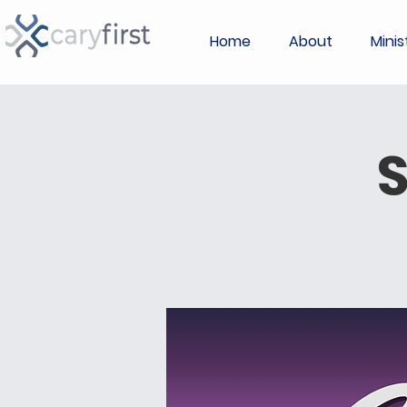
Home
About
Minis
S