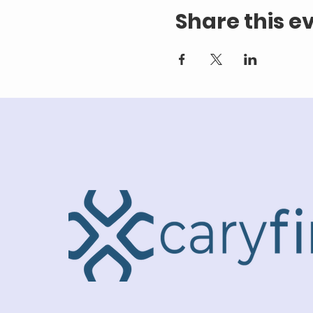
Share this e