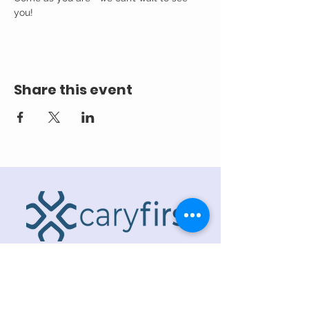
you! 
Share this event
ADDRESS