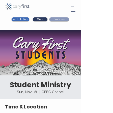
Watch Live
I'm New
Give
Student Ministry
Sun, Nov 08
  |  
CFBC Chapel
Time & Location