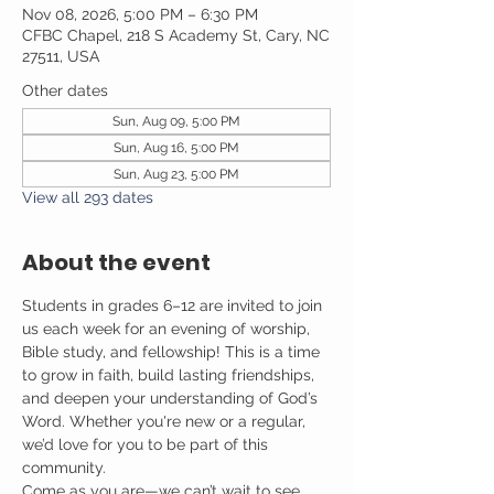
Nov 08, 2026, 5:00 PM – 6:30 PM
CFBC Chapel, 218 S Academy St, Cary, NC
27511, USA
Other dates
Sun, Aug 09, 5:00 PM
Sun, Aug 16, 5:00 PM
Sun, Aug 23, 5:00 PM
View all 293 dates
About the event
Students in grades 6–12 are invited to join 
us each week for an evening of worship, 
Bible study, and fellowship! This is a time 
to grow in faith, build lasting friendships, 
and deepen your understanding of God’s 
Word. Whether you're new or a regular, 
we’d love for you to be part of this 
community.
Come as you are—we can’t wait to see 