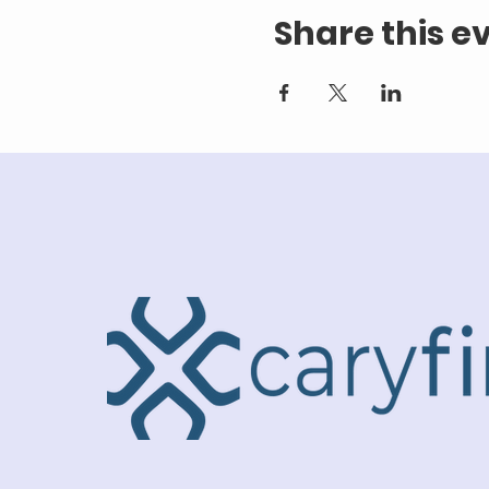
Share this e