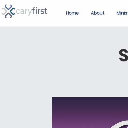
Home
About
Minis
S