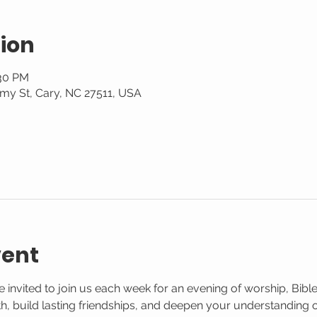
ion
:30 PM
my St, Cary, NC 27511, USA
vent
 invited to join us each week for an evening of worship, Bible
aith, build lasting friendships, and deepen your understanding