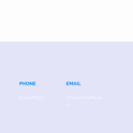
PHONE
EMAIL
919.467.6356
office@caryfbc.or
g