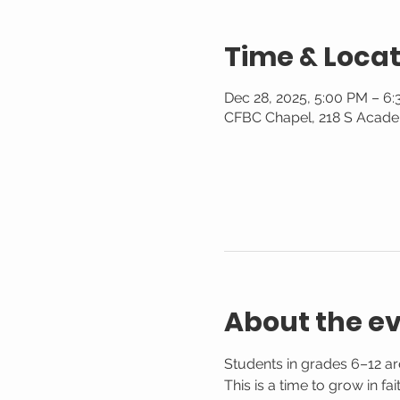
Time & Locat
Dec 28, 2025, 5:00 PM – 6
CFBC Chapel, 218 S Acade
About the e
Students in grades 6–12 are
This is a time to grow in f