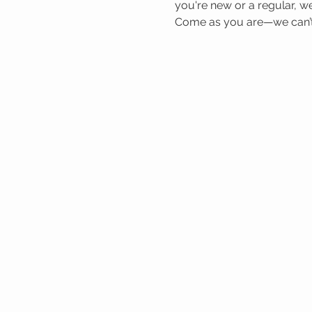
you're new or a regular, we
Come as you are—we can’t 