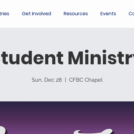
tries
Get Involved
Resources
Events
Co
tudent Minist
Sun, Dec 28
  |  
CFBC Chapel