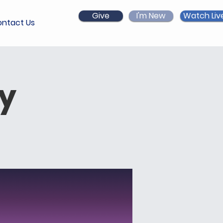
Give
I'm New
Watch Liv
ntact Us
ry