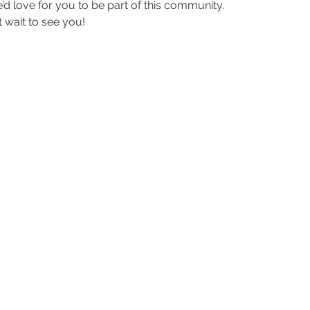
’d love for you to be part of this community.
wait to see you! 