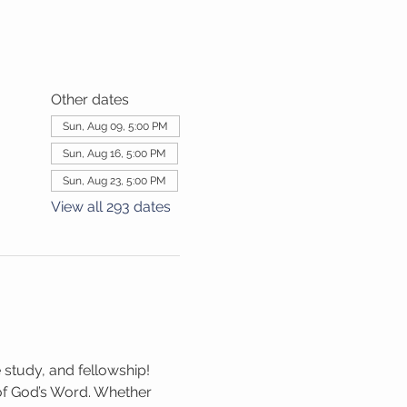
Other dates
Sun, Aug 09, 5:00 PM
Sun, Aug 16, 5:00 PM
Sun, Aug 23, 5:00 PM
View all 293 dates
 study, and fellowship! 
 of God’s Word. Whether 