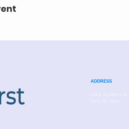
vent
ADDRESS
218 S. Academy St.
Cary, NC 27511