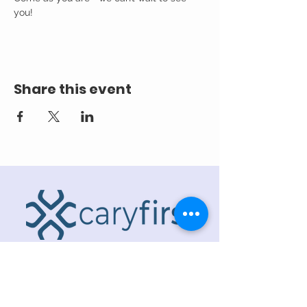
you! 
Share this event
ADDRESS