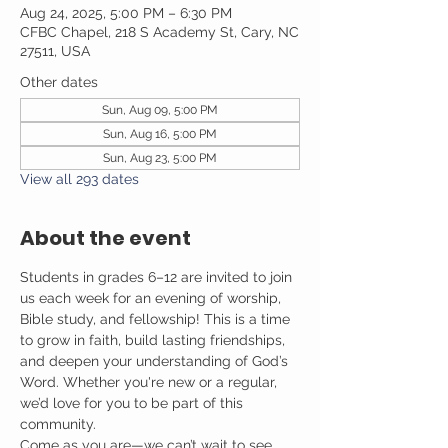
Aug 24, 2025, 5:00 PM – 6:30 PM
CFBC Chapel, 218 S Academy St, Cary, NC
27511, USA
Other dates
Sun, Aug 09, 5:00 PM
Sun, Aug 16, 5:00 PM
Sun, Aug 23, 5:00 PM
View all 293 dates
About the event
Students in grades 6–12 are invited to join 
us each week for an evening of worship, 
Bible study, and fellowship! This is a time 
to grow in faith, build lasting friendships, 
and deepen your understanding of God’s 
Word. Whether you're new or a regular, 
we’d love for you to be part of this 
community.
Come as you are—we can’t wait to see 