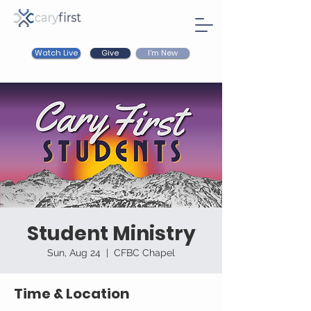
Watch Live
I'm New
Give
Student Ministry
Sun, Aug 24
  |  
CFBC Chapel
Time & Location