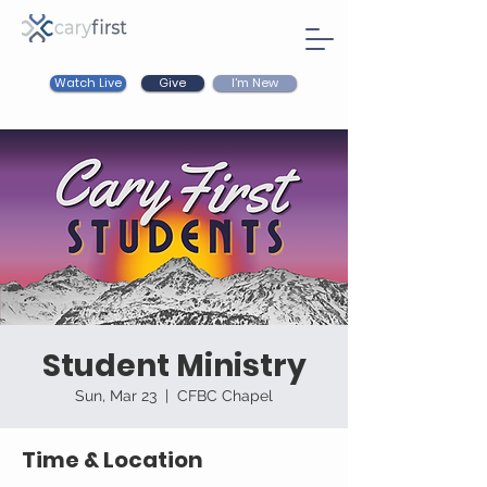
Watch Live
I'm New
Give
Student Ministry
Sun, Mar 23
  |  
CFBC Chapel
Time & Location