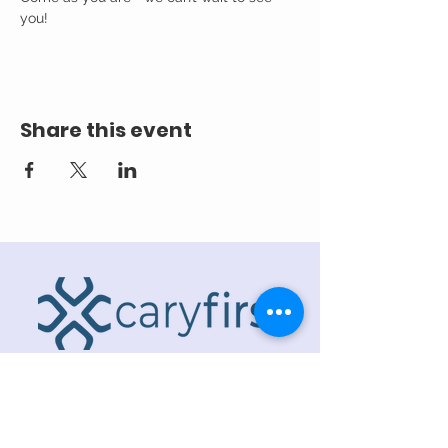
you! 
Share this event
ADDRESS