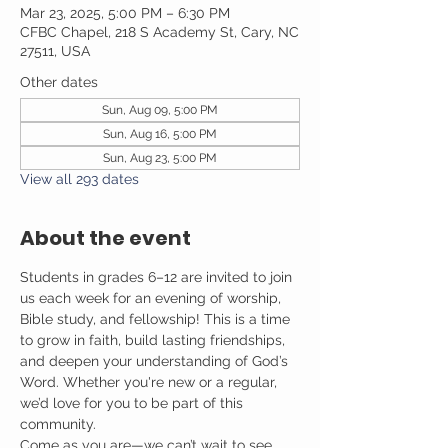
Mar 23, 2025, 5:00 PM – 6:30 PM
CFBC Chapel, 218 S Academy St, Cary, NC
27511, USA
Other dates
Sun, Aug 09, 5:00 PM
Sun, Aug 16, 5:00 PM
Sun, Aug 23, 5:00 PM
View all 293 dates
About the event
Students in grades 6–12 are invited to join 
us each week for an evening of worship, 
Bible study, and fellowship! This is a time 
to grow in faith, build lasting friendships, 
and deepen your understanding of God’s 
Word. Whether you're new or a regular, 
we’d love for you to be part of this 
community.
Come as you are—we can’t wait to see 