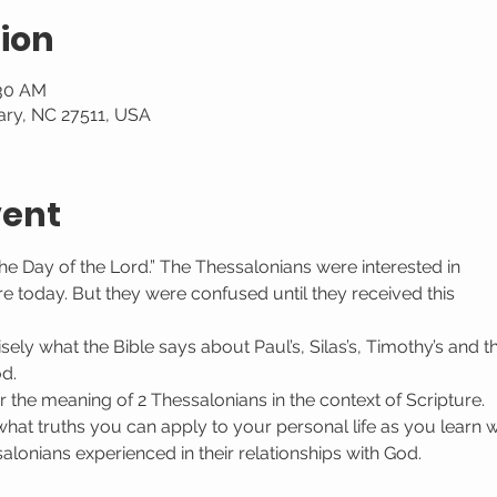
ion
:30 AM
ary, NC 27511, USA
vent
he Day of the Lord.” The Thessalonians were interested in
re today. But they were confused until they received this
sely what the Bible says about Paul’s, Silas’s, Timothy’s and 
od.
r the meaning of 2 Thessalonians in the context of Scripture.
what truths you can apply to your personal life as you learn w
lonians experienced in their relationships with God.