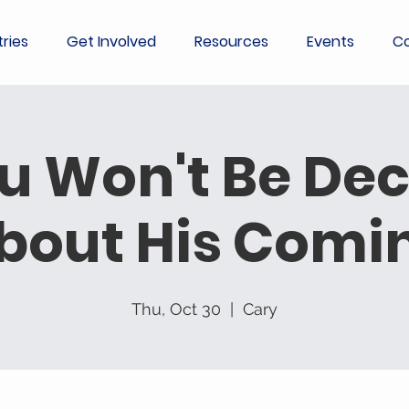
tries
Get Involved
Resources
Events
Co
u Won't Be De
bout His Comi
Thu, Oct 30
  |  
Cary