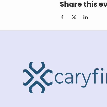
Share this e