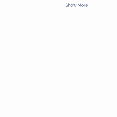
Show More