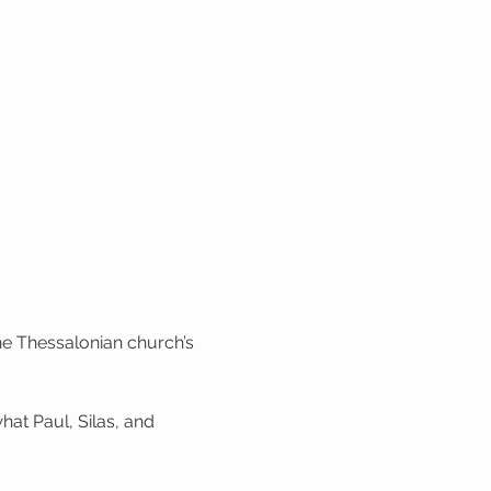
the Thessalonian church’s 
hat Paul, Silas, and 