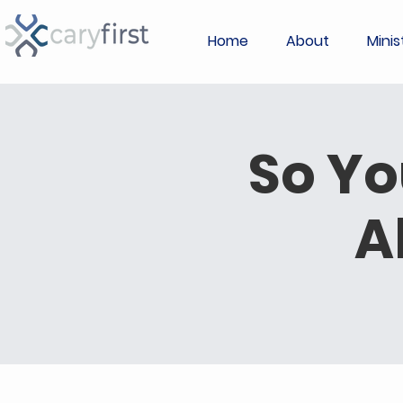
Home
About
Minis
So Yo
A