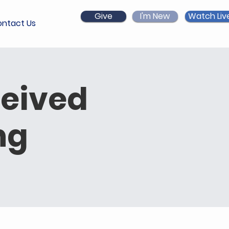
Give
I'm New
Watch Liv
ntact Us
ceived
ng