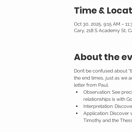
Time & Locat
Oct 30, 2025, 9:15 AM – 11
Cary, 218 S Academy St, C
About the e
Don’t be confused about “t
the end times, just as we a
letter from Paul.
Observation: See preci
relationships is with G
Interpretation: Discove
Application: Discover 
Timothy and the Thessa