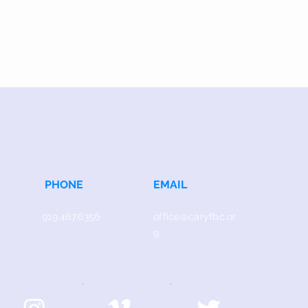
PHONE
EMAIL
919.467.6356
office@caryfbc.or
g