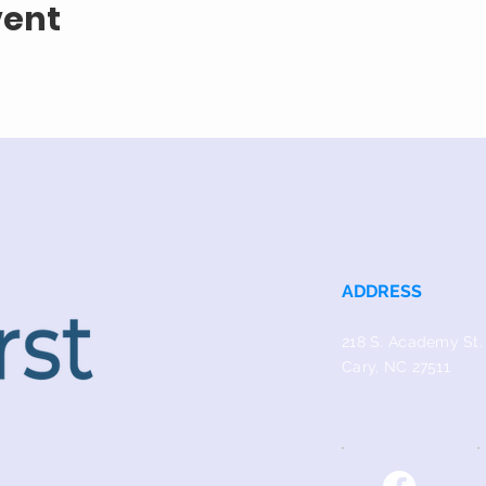
vent
ADDRESS
218 S. Academy St.
Cary, NC 27511