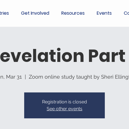
tries
Get Involved
Resources
Events
Co
evelation Part
n, Mar 31
  |  
Zoom online study taught by Sheri Elling
Registration is closed
See other events