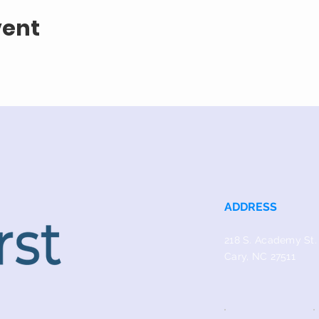
vent
ADDRESS
218 S. Academy St.
Cary, NC 27511