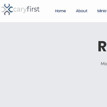
Home
About
Minis
R
Mo