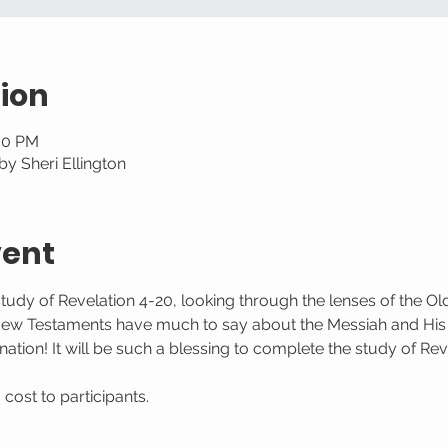
ion
:30 PM
y Sheri Ellington
vent
study of Revelation 4-20, looking through the lenses of the O
New Testaments have much to say about the Messiah and His
ation! It will be such a blessing to complete the study of Rev
ost to participants. 