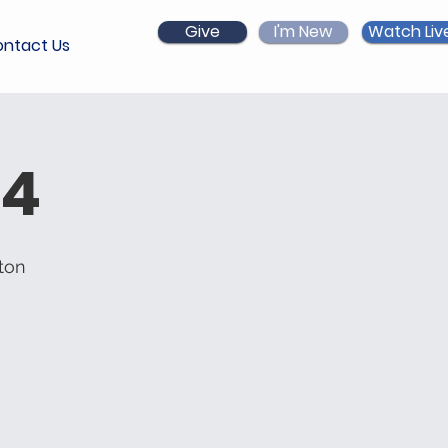
Give
I'm New
Watch Liv
ntact Us
 4
ton