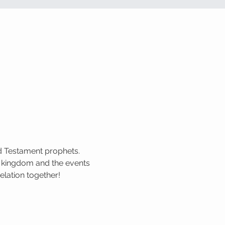
ld Testament prophets. 
 kingdom and the events 
elation together!