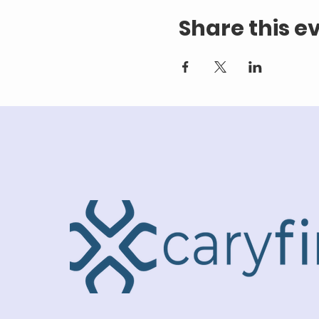
Share this e