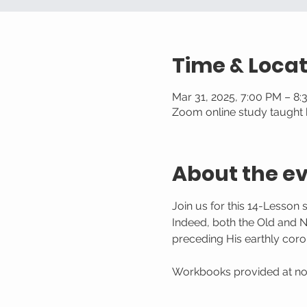
Time & Locat
Mar 31, 2025, 7:00 PM – 8
Zoom online study taught b
About the e
Join us for this 14-Lesson 
Indeed, both the Old and 
preceding His earthly coron
Workbooks provided at no c