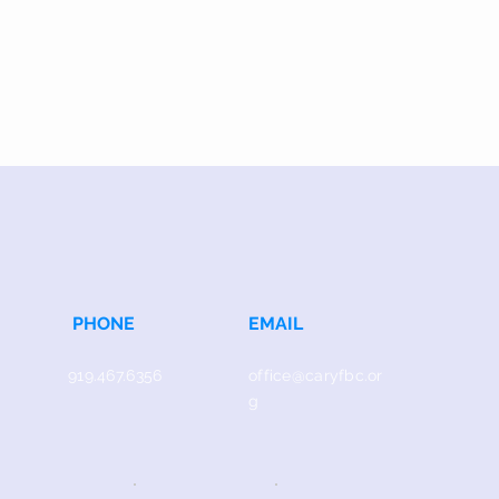
PHONE
EMAIL
919.467.6356
office@caryfbc.or
g